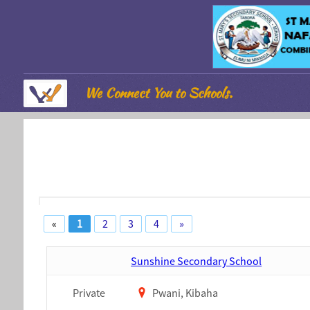
We Connect You to Schools.
«
1
2
3
4
»
Sunshine Secondary School
Private
Pwani, Kibaha