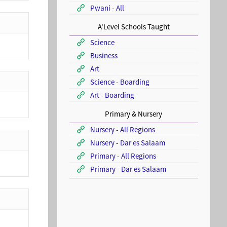
Pwani - All
A'Level Schools Taught
Science
Business
Art
Science - Boarding
Art - Boarding
Primary & Nursery
Nursery - All Regions
Nursery - Dar es Salaam
Primary - All Regions
Primary - Dar es Salaam