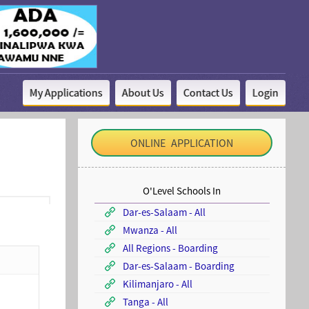
My Applications
About Us
Contact Us
Login
ONLINE APPLICATION
O'Level Schools In
Dar-es-Salaam - All
Mwanza - All
All Regions - Boarding
Dar-es-Salaam - Boarding
Kilimanjaro - All
Tanga - All