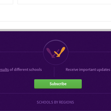
esults
of different schools
Receive important updates 
Subscribe
SCHOOLS BY REGIONS