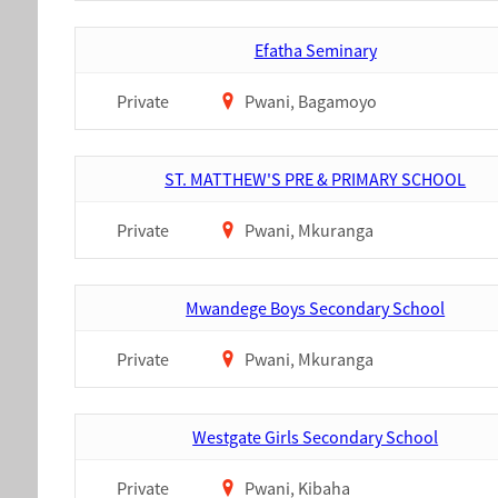
Efatha Seminary
Private
Pwani, Bagamoyo
ST. MATTHEW'S PRE & PRIMARY SCHOOL
Private
Pwani, Mkuranga
Mwandege Boys Secondary School
Private
Pwani, Mkuranga
Westgate Girls Secondary School
Private
Pwani, Kibaha