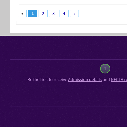
«
1
2
3
4
»
1
Be the first to receive
Admission details
and
NECTA r