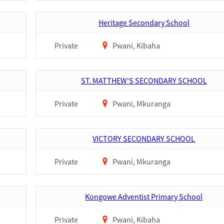
Heritage Secondary School
Private
Pwani, Kibaha
ST. MATTHEW'S SECONDARY SCHOOL
Private
Pwani, Mkuranga
VICTORY SECONDARY SCHOOL
Private
Pwani, Mkuranga
Kongowe Adventist Primary School
Private
Pwani, Kibaha