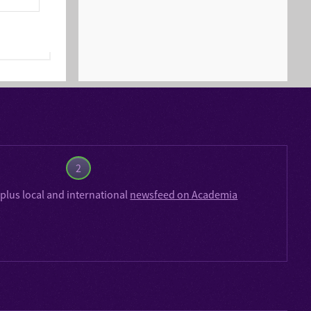
2
plus local and international
newsfeed on Academia