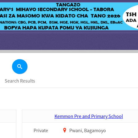
Search Results
Kemmon Pre and Primary School
Private
Pwani, Bagamoyo