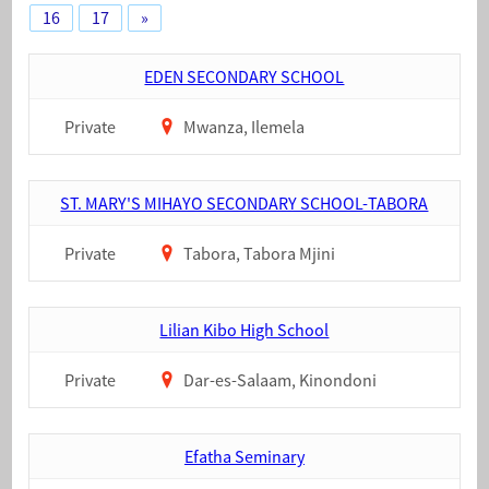
16
17
»
EDEN SECONDARY SCHOOL
Private
Mwanza, Ilemela
ST. MARY'S MIHAYO SECONDARY SCHOOL-TABORA
Private
Tabora, Tabora Mjini
Lilian Kibo High School
Private
Dar-es-Salaam, Kinondoni
Efatha Seminary