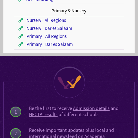
Primary & Nursery
Nursery - All Regions
Nursery - Dar es Salaam
Primary - All Regions
Primary - Dar es Salaam
Be the first to receive
Admission details
and
1
NECTA results
of different schools
Receive important updates plus local and
2
international
newsfeed on Academia