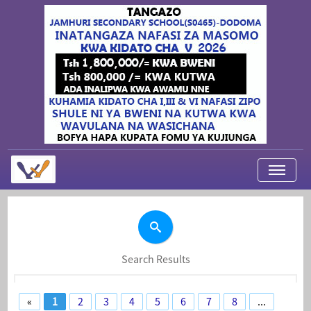
My Applications
About Us
Contact Us
Search Results
Login
«
1
2
3
4
5
6
7
8
...