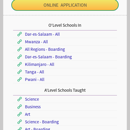
ONLINE APPLICATION
O'Level Schools In
Dar-es-Salaam - All
Mwanza - All
All Regions - Boarding
Dar-es-Salaam - Boarding
Kilimanjaro - All
Tanga - All
Pwani - All
A'Level Schools Taught
Science
Business
Art
Science - Boarding
Art - Boarding