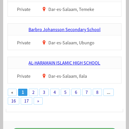
Private
Dar-es-Salaam, Temeke
Barbro Johansson Secondary School
Private
Dar-es-Salaam, Ubungo
AL-HARAMAIN ISLAMIC HIGH SCHOOL
Private
Dar-es-Salaam, Ilala
«
1
2
3
4
5
6
7
8
...
16
17
»