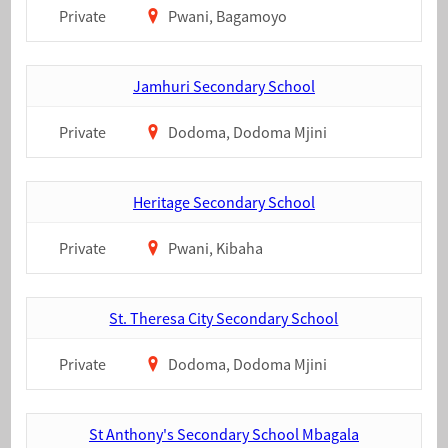
Private
Pwani, Bagamoyo
Jamhuri Secondary School
Private
Dodoma, Dodoma Mjini
Heritage Secondary School
Private
Pwani, Kibaha
St. Theresa City Secondary School
Private
Dodoma, Dodoma Mjini
St Anthony's Secondary School Mbagala