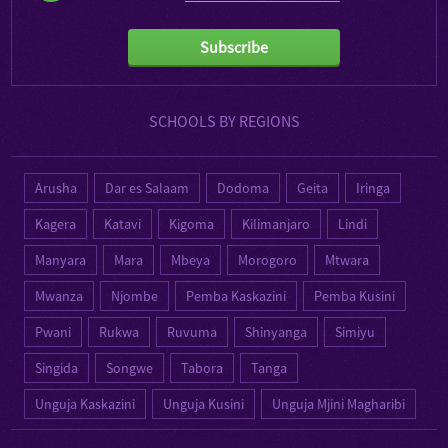
Subscribe
SCHOOLS BY REGIONS
Arusha
Dar es Salaam
Dodoma
Geita
Iringa
Kagera
Katavi
Kigoma
Kilimanjaro
Lindi
Manyara
Mara
Mbeya
Morogoro
Mtwara
Mwanza
Njombe
Pemba Kaskazini
Pemba Kusini
Pwani
Rukwa
Ruvuma
Shinyanga
Simiyu
Singida
Songwe
Tabora
Tanga
Unguja Kaskazini
Unguja Kusini
Unguja Mjini Magharibi