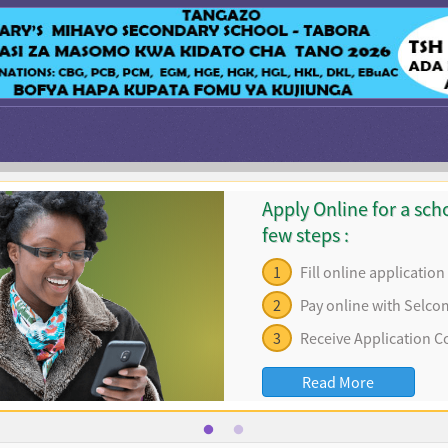
Apply Online for a scho
few steps :
1
Fill online applicatio
2
Pay online with Selco
3
Receive Application C
Read More