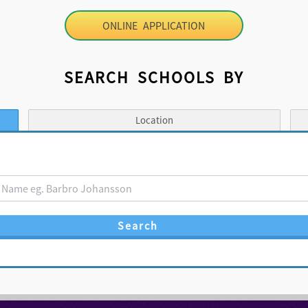
ONLINE APPLICATION
SEARCH SCHOOLS BY
Location