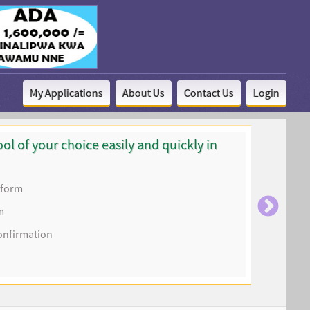
My Applications
About Us
Contact Us
Login
ol of your choice easily and quickly in
n form
m
onfirmation