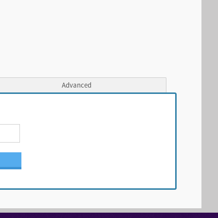
Advanced