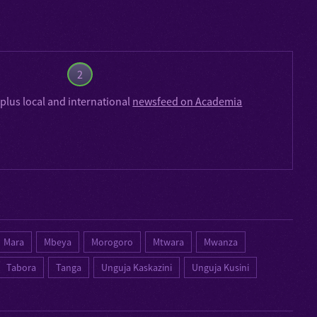
2
plus local and international
newsfeed on Academia
Mara
Mbeya
Morogoro
Mtwara
Mwanza
Tabora
Tanga
Unguja Kaskazini
Unguja Kusini