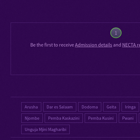
1
Be the first to receive
Admission details
and
NECTA r
Arusha
Dar es Salaam
Dodoma
Geita
Iringa
Njombe
Pemba Kaskazini
Pemba Kusini
Pwani
Unguja Mjini Magharibi