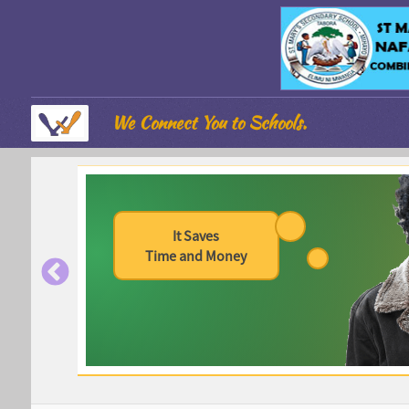
We Connect You to Schools.
It Saves
Time and Money