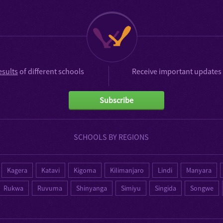
esults
of different schools
Receive important updates 
Subscribe
SCHOOLS BY REGIONS
Kagera
Katavi
Kigoma
Kilimanjaro
Lindi
Manyara
Rukwa
Ruvuma
Shinyanga
Simiyu
Singida
Songwe