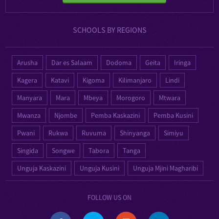
SCHOOLS BY REGIONS
Arusha
Dar es Salaam
Dodoma
Geita
Iringa
Kagera
Katavi
Kigoma
Kilimanjaro
Lindi
Manyara
Mara
Mbeya
Morogoro
Mtwara
Mwanza
Njombe
Pemba Kaskazini
Pemba Kusini
Pwani
Rukwa
Ruvuma
Shinyanga
Simiyu
Singida
Songwe
Tabora
Tanga
Unguja Kaskazini
Unguja Kusini
Unguja Mjini Magharibi
FOLLOW US ON