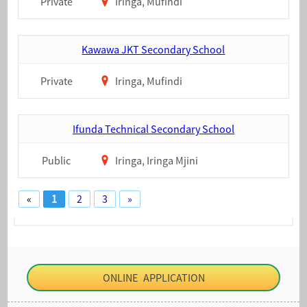
Private
Iringa, Mufindi
Kawawa JKT Secondary School
Private
Iringa, Mufindi
Ifunda Technical Secondary School
Public
Iringa, Iringa Mjini
«
1
2
3
»
ONLINE APPLICATION