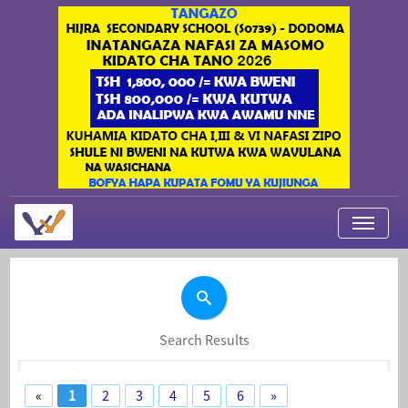
My Applications
About Us
Contact Us
Search Results
Login
«
1
2
3
4
5
6
»