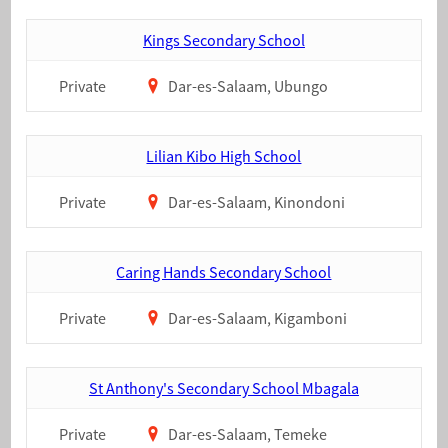
Kings Secondary School
Private
Dar-es-Salaam, Ubungo
Lilian Kibo High School
Private
Dar-es-Salaam, Kinondoni
Caring Hands Secondary School
Private
Dar-es-Salaam, Kigamboni
St Anthony's Secondary School Mbagala
Private
Dar-es-Salaam, Temeke