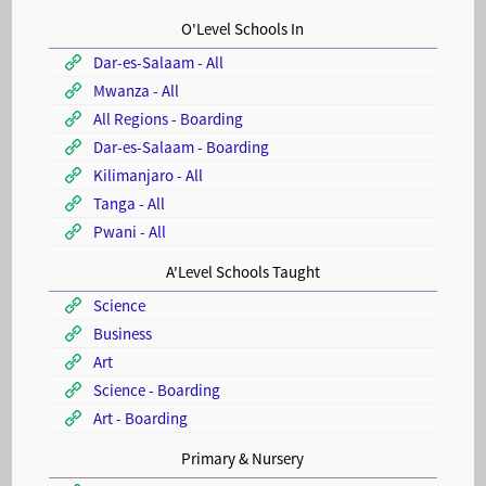
O'Level Schools In
Dar-es-Salaam - All
Mwanza - All
All Regions - Boarding
Dar-es-Salaam - Boarding
Kilimanjaro - All
Tanga - All
Pwani - All
A'Level Schools Taught
Science
Business
Art
Science - Boarding
Art - Boarding
Primary & Nursery