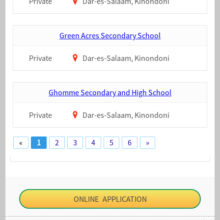
Private
Dar-es-Salaam, Kinondoni
Green Acres Secondary School
Private
Dar-es-Salaam, Kinondoni
Ghomme Secondary and High School
Private
Dar-es-Salaam, Kinondoni
«
1
2
3
4
5
6
»
ONLINE APPLICATION