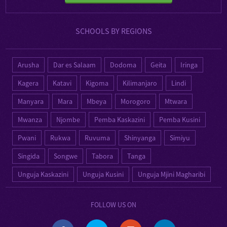
SCHOOLS BY REGIONS
Arusha
Dar es Salaam
Dodoma
Geita
Iringa
Kagera
Katavi
Kigoma
Kilimanjaro
Lindi
Manyara
Mara
Mbeya
Morogoro
Mtwara
Mwanza
Njombe
Pemba Kaskazini
Pemba Kusini
Pwani
Rukwa
Ruvuma
Shinyanga
Simiyu
Singida
Songwe
Tabora
Tanga
Unguja Kaskazini
Unguja Kusini
Unguja Mjini Magharibi
FOLLOW US ON