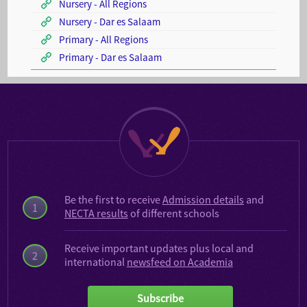
Nursery - All Regions
Nursery - Dar es Salaam
Primary - All Regions
Primary - Dar es Salaam
Be the first to receive
Admission details
and
1
NECTA results
of different schools
Receive important updates plus local and
2
international
newsfeed on Academia
Subscribe