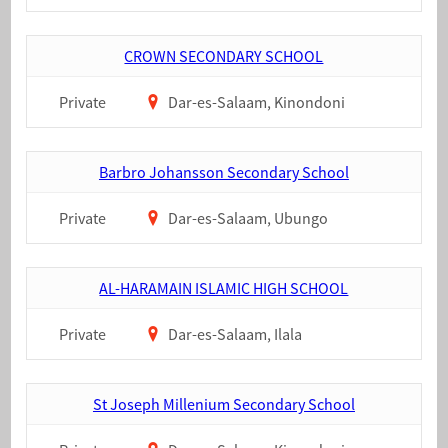
CROWN SECONDARY SCHOOL
Private
Dar-es-Salaam, Kinondoni
Barbro Johansson Secondary School
Private
Dar-es-Salaam, Ubungo
AL-HARAMAIN ISLAMIC HIGH SCHOOL
Private
Dar-es-Salaam, Ilala
St Joseph Millenium Secondary School