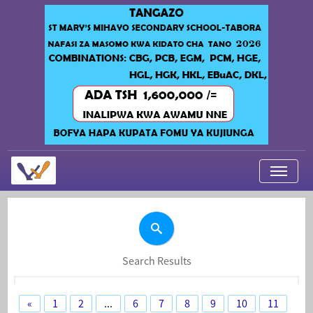
My Applications
About Us
Contact Us
Search Results
Login
«
1
2
...
6
7
8
9
10
11