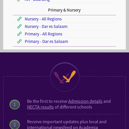
Primary & Nursery
Nursery - All Regions
Nursery - Dar es Salaam
Primary - All Regions
Primary - Dar es Salaam
Be the first to receive
Admission details
and
1
NECTA results
of different schools
Receive important updates plus local and
2
international
newsfeed on Academia