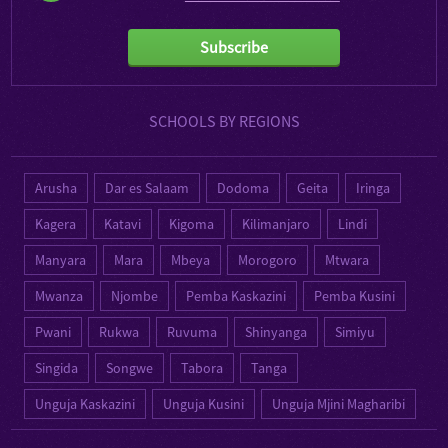
Subscribe
SCHOOLS BY REGIONS
Arusha
Dar es Salaam
Dodoma
Geita
Iringa
Kagera
Katavi
Kigoma
Kilimanjaro
Lindi
Manyara
Mara
Mbeya
Morogoro
Mtwara
Mwanza
Njombe
Pemba Kaskazini
Pemba Kusini
Pwani
Rukwa
Ruvuma
Shinyanga
Simiyu
Singida
Songwe
Tabora
Tanga
Unguja Kaskazini
Unguja Kusini
Unguja Mjini Magharibi