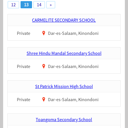
12
13
14
»
CARMELITE SECONDARY SCHOOL
Private
Dar-es-Salaam, Kinondoni
Shree Hindu Mandal Secondary School
Private
Dar-es-Salaam, Kinondoni
St Patrick Mission High School
Private
Dar-es-Salaam, Kinondoni
Toangoma Secondary School