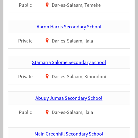
Public
Dar-es-Salaam, Temeke
Aaron Harris Secondary School
Private
Dar-es-Salaam, Ilala
Stamaria Salome Secondary School
Private
Dar-es-Salaam, Kinondoni
Abuuy Jumaa Secondary School
Public
Dar-es-Salaam, Ilala
Main Greenhill Secondary School