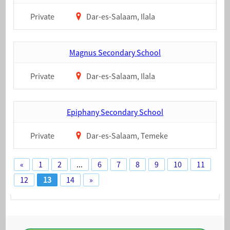
Private
Dar-es-Salaam, Ilala
Magnus Secondary School
Private
Dar-es-Salaam, Ilala
Epiphany Secondary School
Private
Dar-es-Salaam, Temeke
«
1
2
...
6
7
8
9
10
11
12
13
14
»