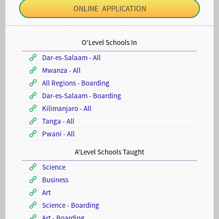
ONLINE APPLICATION
O'Level Schools In
Dar-es-Salaam - All
Mwanza - All
All Regions - Boarding
Dar-es-Salaam - Boarding
Kilimanjaro - All
Tanga - All
Pwani - All
A'Level Schools Taught
Science
Business
Art
Science - Boarding
Art - Boarding