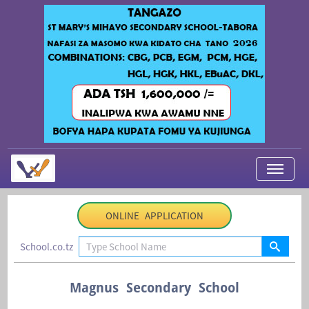
My Applications
ONLINE APPLICATION
About Us
School.co.tz
Contact Us
Login
Magnus Secondary School