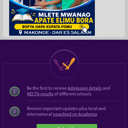
Be the first to receive
Admission details
and
1
NECTA results
of different schools
Receive important updates plus local and
2
international
newsfeed on Academia