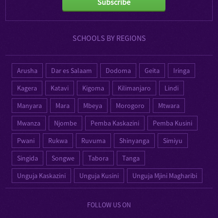
Subscribe
SCHOOLS BY REGIONS
Arusha
Dar es Salaam
Dodoma
Geita
Iringa
Kagera
Katavi
Kigoma
Kilimanjaro
Lindi
Manyara
Mara
Mbeya
Morogoro
Mtwara
Mwanza
Njombe
Pemba Kaskazini
Pemba Kusini
Pwani
Rukwa
Ruvuma
Shinyanga
Simiyu
Singida
Songwe
Tabora
Tanga
Unguja Kaskazini
Unguja Kusini
Unguja Mjini Magharibi
FOLLOW US ON