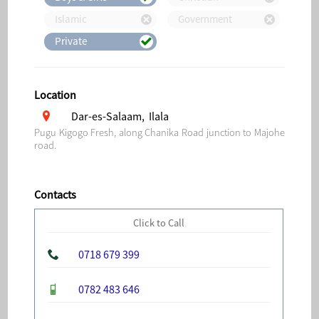
Islamic
Government
Private
Location
Dar-es-Salaam, Ilala
Pugu Kigogo Fresh, along Chanika Road junction to Majohe
road.
Contacts
Click to Call
0718 679 399
0782 483 646