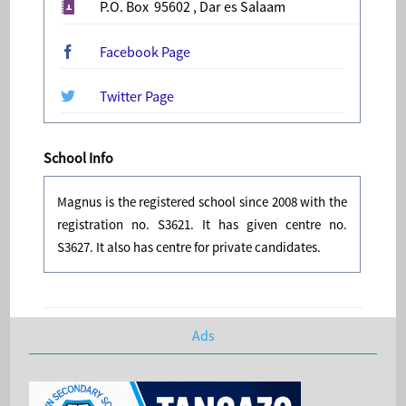
P.O. Box 95602 , Dar es Salaam
Facebook Page
Twitter Page
School Info
Magnus is the registered school since 2008 with the
registration no. S3621. It has given centre no.
S3627. It also has centre for private candidates.
Ads