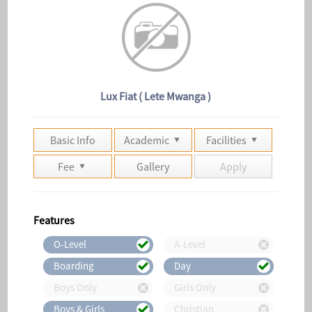
Lux Fiat ( Lete Mwanga )
Basic Info
Academic
Facilities
Fee
Gallery
Apply
Features
O-Level
A-Level
Boarding
Day
Boys Only
Girls Only
Boys & Girls
Christian