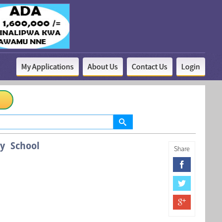
My Applications
About Us
Contact Us
Login
y School
Share