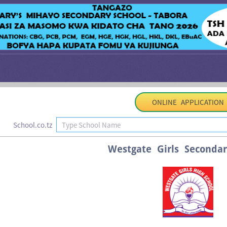
ONLINE APPLICATION
School.co.tz
Westgate Girls Secondar