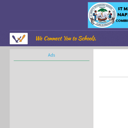
We Connect You to Schools.
Ads