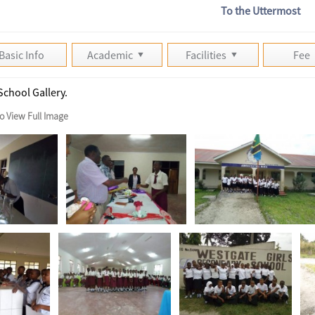
To the Uttermost
Basic Info
Academic
Facilities
Fee
School Gallery.
to View Full Image