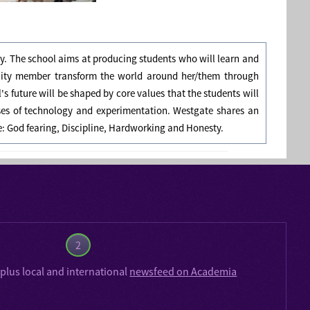
ly. The school aims at producing students who will learn and
nity member transform the world around her/them through
 future will be shaped by core values that the students will
ses of technology and experimentation. Westgate shares an
re: God fearing, Discipline, Hardworking and Honesty.
2
plus local and international
newsfeed on Academia