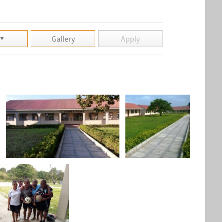
Gallery
Apply