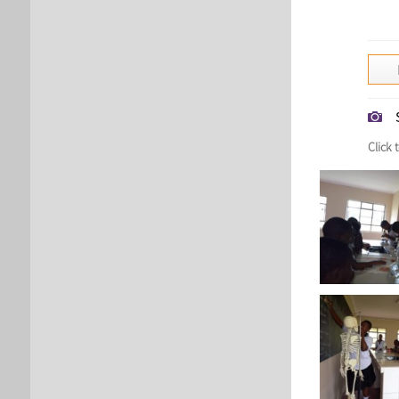
Click 