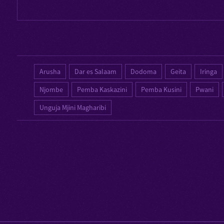
Arusha
Dar es Salaam
Dodoma
Geita
Iringa
Njombe
Pemba Kaskazini
Pemba Kusini
Pwani
Unguja Mjini Magharibi