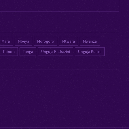
Mara
Mbeya
Morogoro
Mtwara
Mwanza
Tabora
Tanga
Unguja Kaskazini
Unguja Kusini