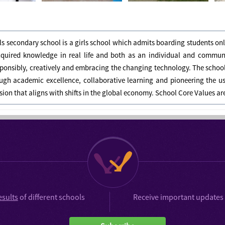
ls secondary school is a girls school which admits boarding students on
cquired knowledge in real life and both as an individual and commu
ponsibly, creatively and embracing the changing technology. The school's
ugh academic excellence, collaborative learning and pioneering the u
ision that aligns with shifts in the global economy. School Core Values a
esults
of different schools
Receive important updates 