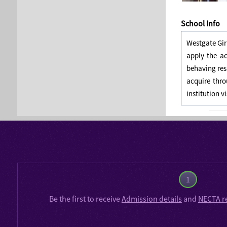
School Info
Westgate Gir
apply the a
behaving res
acquire thro
institution v
1
Be the first to receive
Admission details
and
NECTA r