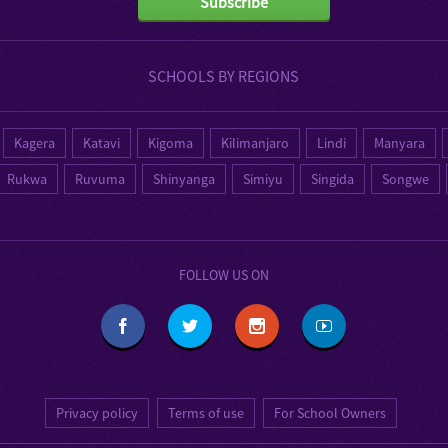
Subscribe
SCHOOLS BY REGIONS
Kagera
Katavi
Kigoma
Kilimanjaro
Lindi
Manyara
Rukwa
Ruvuma
Shinyanga
Simiyu
Singida
Songwe
FOLLOW US ON
Privacy policy
Terms of use
For School Owners