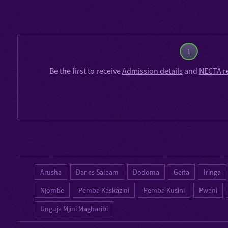
1
Be the first to receive
Admission details
and
NECTA r
Arusha
Dar es Salaam
Dodoma
Geita
Iringa
Njombe
Pemba Kaskazini
Pemba Kusini
Pwani
Unguja Mjini Magharibi