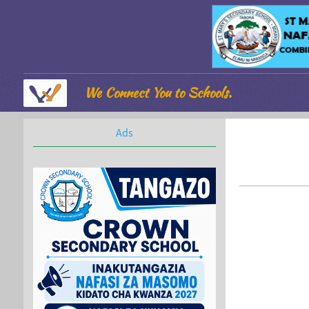
We Connect You to Schools.
Ads