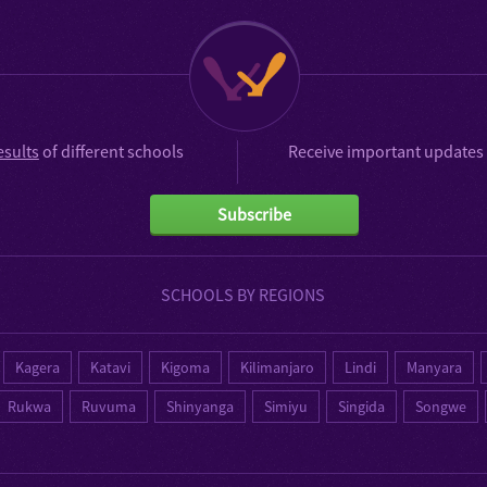
esults
of different schools
Receive important updates 
Subscribe
SCHOOLS BY REGIONS
Kagera
Katavi
Kigoma
Kilimanjaro
Lindi
Manyara
Rukwa
Ruvuma
Shinyanga
Simiyu
Singida
Songwe