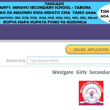
ONLINE APPLICATION
School.co.tz
Westgate Girls Secondar