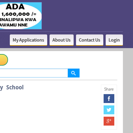
My Applications
About Us
Contact Us
Login
y School
Share