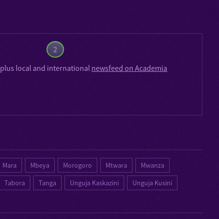
2
plus local and international
newsfeed on Academia
Mara
Mbeya
Morogoro
Mtwara
Mwanza
Tabora
Tanga
Unguja Kaskazini
Unguja Kusini