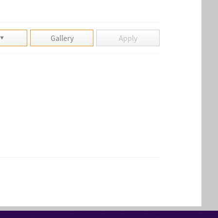
Gallery
Apply