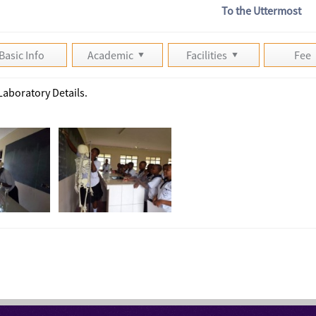
To the Uttermost
Basic Info
Academic
Facilities
Fee
Laboratory Details.