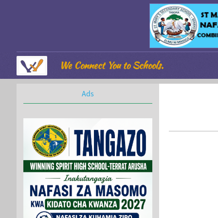
We Connect You to Schools.
Ads