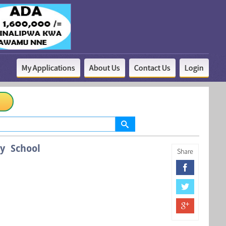
My Applications
About Us
Contact Us
Login
y School
Share