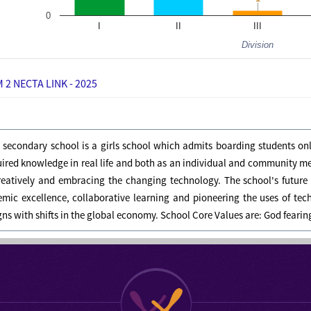
0
I
II
III
Division
 2 NECTA LINK - 2025
s secondary school is a girls school which admits boarding students on
uired knowledge in real life and both as an individual and community 
creatively and embracing the changing technology. The school's future 
mic excellence, collaborative learning and pioneering the uses of tec
igns with shifts in the global economy. School Core Values are: God feari