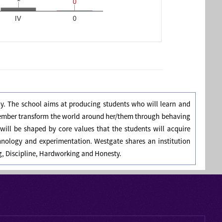
0
0
IV
0
ly. The school aims at producing students who will learn and
member transform the world around her/them through behaving
will be shaped by core values that the students will acquire
hnology and experimentation. Westgate shares an institution
ng, Discipline, Hardworking and Honesty.