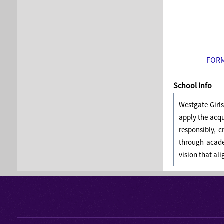
FORM
School Info
Westgate Girl
apply the acq
responsibly, 
through acade
vision that al