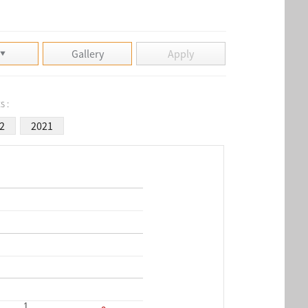
Gallery
Apply
s :
2
2021
1
1