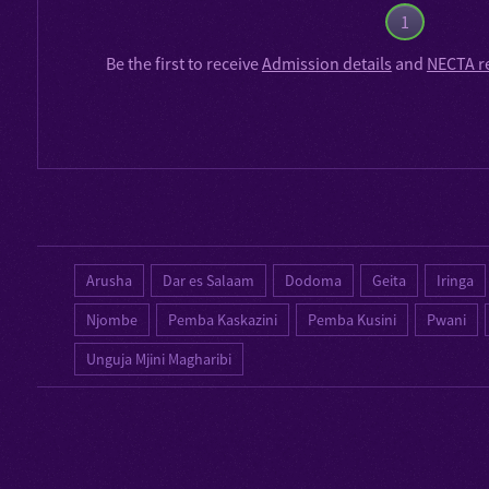
1
Be the first to receive
Admission details
and
NECTA r
Arusha
Dar es Salaam
Dodoma
Geita
Iringa
Njombe
Pemba Kaskazini
Pemba Kusini
Pwani
Unguja Mjini Magharibi