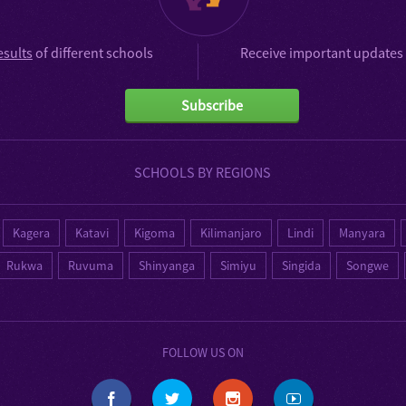
esults
of different schools
Receive important updates 
Subscribe
SCHOOLS BY REGIONS
Kagera
Katavi
Kigoma
Kilimanjaro
Lindi
Manyara
Rukwa
Ruvuma
Shinyanga
Simiyu
Singida
Songwe
FOLLOW US ON