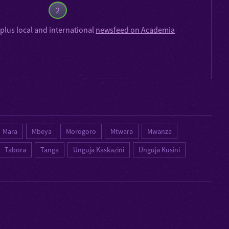
2
plus local and international
newsfeed on Academia
Mara
Mbeya
Morogoro
Mtwara
Mwanza
Tabora
Tanga
Unguja Kaskazini
Unguja Kusini