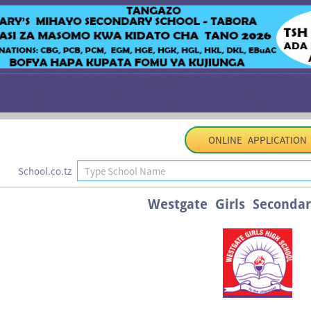
ONLINE APPLICATION
School.co.tz
Westgate Girls Secondar