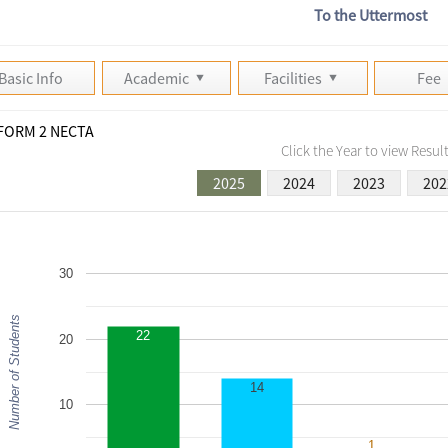
To the Uttermost
Basic Info
Academic
Facilities
Fee
FORM 2 NECTA
Click the Year to view Result
2025
2024
2023
202
30
Number of Students
22
20
14
10
1
1