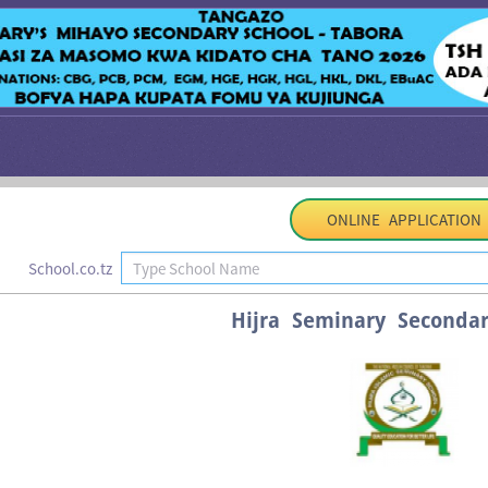
ONLINE APPLICATION
School.co.tz
Hijra Seminary Secondar