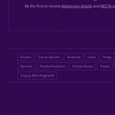
Be the first to receive
Admission details
and
NECTA r
Arusha
Dar es Salaam
Dodoma
Geita
Iringa
Njombe
Pemba Kaskazini
Pemba Kusini
Pwani
Unguja Mjini Magharibi