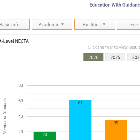
Education With Guidanc
Basic Info
Academic
Facilities
Fee
A-Level NECTA
Click the Year to view Result
2026
2025
202
80
Number of Students
60
61
40
35
20
20