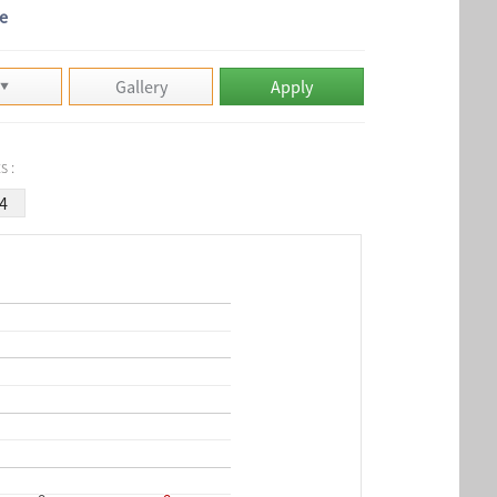
e
Gallery
Apply
s :
4