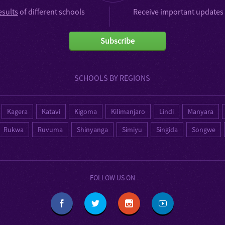
esults
of different schools
Receive important updates 
Subscribe
SCHOOLS BY REGIONS
Kagera
Katavi
Kigoma
Kilimanjaro
Lindi
Manyara
Rukwa
Ruvuma
Shinyanga
Simiyu
Singida
Songwe
FOLLOW US ON