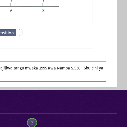
0
0
0
0
IV
0
Position
yosajiliwa tangu mwaka 1995 Kwa Namba S.538 . Shule ni ya
2