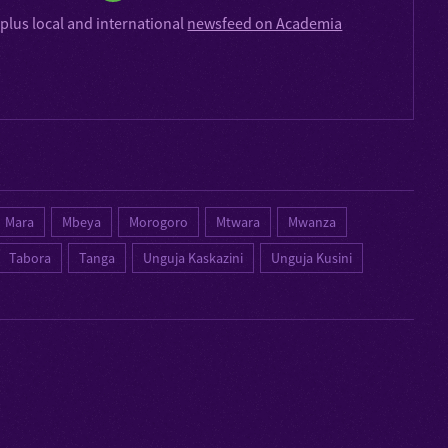
plus local and international
newsfeed on Academia
Mara
Mbeya
Morogoro
Mtwara
Mwanza
Tabora
Tanga
Unguja Kaskazini
Unguja Kusini