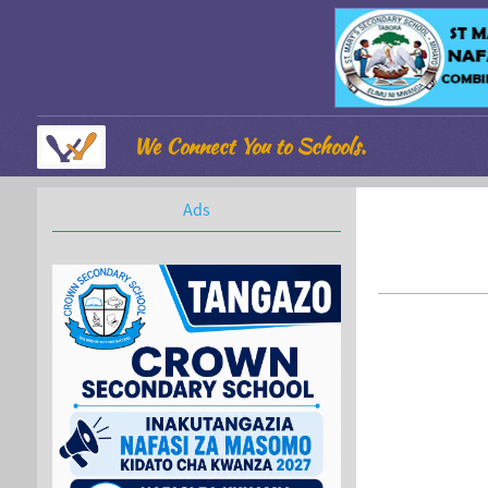
We Connect You to Schools.
Ads