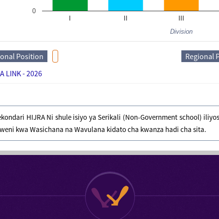
0
I
II
III
Division
ional Position
Regional 
A LINK - 2026
ekondari HIJRA Ni shule isiyo ya Serikali (Non-Government school) ili
weni kwa Wasichana na Wavulana kidato cha kwanza hadi cha sita.