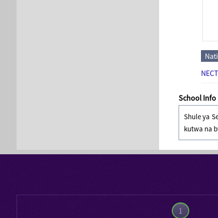
Nat
NECT
School Info
Shule ya S
kutwa na b
1