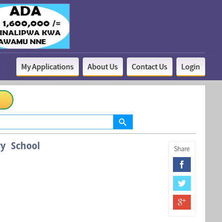
My Applications
About Us
Contact Us
Login
y School
Share