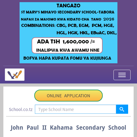
My Applications
ONLINE APPLICATION
About Us
School.co.tz
Contact Us
Login
John Paul II Kahama Secondary School