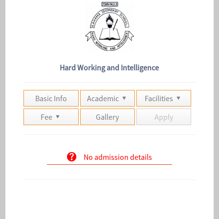
Hard Working and Intelligence
Basic Info
Academic
Facilities
Fee
Gallery
Apply
No admission details