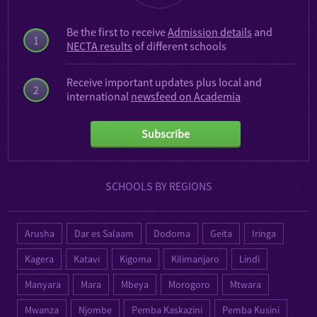
Be the first to receive
Admission details
and
1
NECTA results
of different schools
Receive important updates plus local and
2
international
newsfeed on Academia
Subscribe
SCHOOLS BY REGIONS
Arusha
Dar es Salaam
Dodoma
Geita
Iringa
Kagera
Katavi
Kigoma
Kilimanjaro
Lindi
Manyara
Mara
Mbeya
Morogoro
Mtwara
Mwanza
Njombe
Pemba Kaskazini
Pemba Kusini