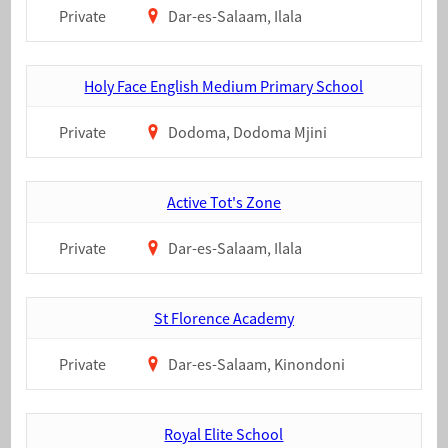
Private
Dar-es-Salaam, Ilala
Holy Face English Medium Primary School
Private
Dodoma, Dodoma Mjini
Active Tot's Zone
Private
Dar-es-Salaam, Ilala
St Florence Academy
Private
Dar-es-Salaam, Kinondoni
Royal Elite School