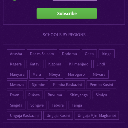
Subscribe
SCHOOLS BY REGIONS
Arusha
Dar es Salaam
Dodoma
Geita
Iringa
Kagera
Katavi
Kigoma
Kilimanjaro
Lindi
Manyara
Mara
Mbeya
Morogoro
Mtwara
Mwanza
Njombe
Pemba Kaskazini
Pemba Kusini
Pwani
Rukwa
Ruvuma
Shinyanga
Simiyu
Singida
Songwe
Tabora
Tanga
Unguja Kaskazini
Unguja Kusini
Unguja Mjini Magharibi