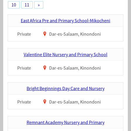
10
11
»
East Africa Pre and Primary School-Mikocheni
Private
Dar-es-Salaam, Kinondoni
Valentine Elite Nursery and Primary School
Private
Dar-es-Salaam, Kinondoni
Bright Beginnings Day Care and Nursery
Private
Dar-es-Salaam, Kinondoni
Remnant Academy Nursery and Primary