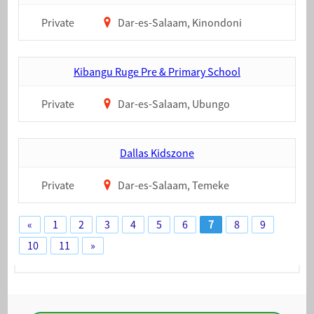
Private
Dar-es-Salaam, Kinondoni
Kibangu Ruge Pre & Primary School
Private
Dar-es-Salaam, Ubungo
Dallas Kidszone
Private
Dar-es-Salaam, Temeke
«
1
2
3
4
5
6
7
8
9
10
11
»