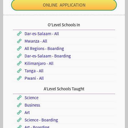
ONLINE APPLICATION
O'Level Schools In
Dar-es-Salaam - All
Mwanza - All
All Regions - Boarding
Dar-es-Salaam - Boarding
Kilimanjaro - All
Tanga - All
Pwani - All
A'Level Schools Taught
Science
Business
Art
Science - Boarding
Art - Boarding