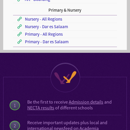
Primary & Nursery
Nursery - All Regions
Nursery - Dar es Salaam
Primary - All Regions
Primary - Dar es Salaam
Be the first to receive
Admission details
and
1
NECTA results
of different schools
Receive important updates plus local and
2
international
newsfeed on Academia