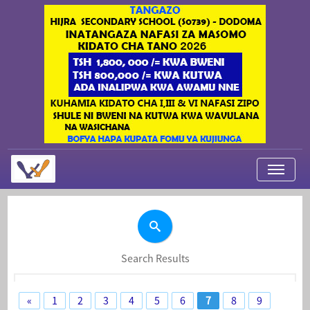
My Applications
About Us
Contact Us
Search Results
Login
«
1
2
3
4
5
6
7
8
9