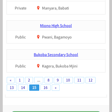
Private
Manyara, Babati
Miono High School
Public
Pwani, Bagamoyo
Bukoba Secondary School
Public
Kagera, Bukoba Mjini
«
1
2
...
8
9
10
11
12
13
14
15
16
»