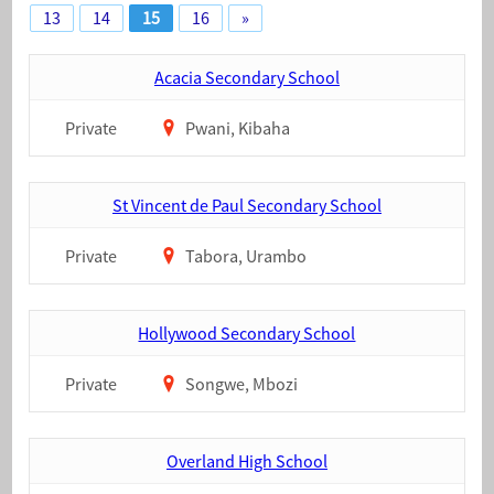
13
14
15
16
»
Acacia Secondary School
Private
Pwani, Kibaha
St Vincent de Paul Secondary School
Private
Tabora, Urambo
Hollywood Secondary School
Private
Songwe, Mbozi
Overland High School