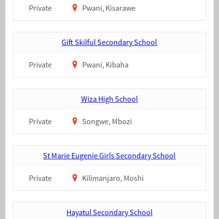
Private
Pwani, Kisarawe
Gift Skilful Secondary School
Private
Pwani, Kibaha
Wiza High School
Private
Songwe, Mbozi
St Marie Eugenie Girls Secondary School
Private
Kilimanjaro, Moshi
Hayatul Secondary School