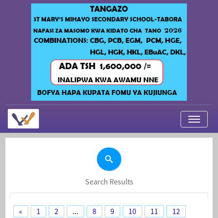
My Applications
About Us
Contact Us
Search Results
Login
«
1
2
...
8
9
10
11
12