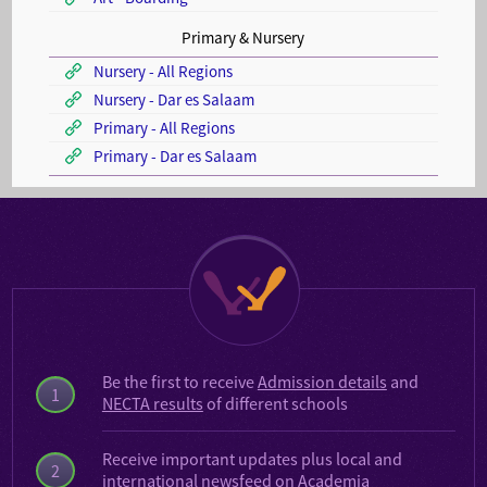
Primary & Nursery
Nursery - All Regions
Nursery - Dar es Salaam
Primary - All Regions
Primary - Dar es Salaam
Be the first to receive
Admission details
and
1
NECTA results
of different schools
Receive important updates plus local and
2
international
newsfeed on Academia