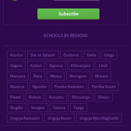
Subscribe
SCHOOLS BY REGIONS
Arusha
Dar es Salaam
Dodoma
Geita
Iringa
Kagera
Katavi
Kigoma
Kilimanjaro
Lindi
Manyara
Mara
Mbeya
Morogoro
Mtwara
Mwanza
Njombe
Pemba Kaskazini
Pemba Kusini
Pwani
Rukwa
Ruvuma
Shinyanga
Simiyu
Singida
Songwe
Tabora
Tanga
Unguja Kaskazini
Unguja Kusini
Unguja Mjini Magharibi