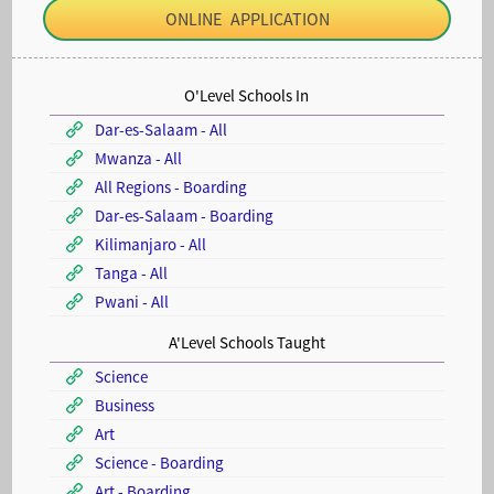
ONLINE APPLICATION
O'Level Schools In
Dar-es-Salaam - All
Mwanza - All
All Regions - Boarding
Dar-es-Salaam - Boarding
Kilimanjaro - All
Tanga - All
Pwani - All
A'Level Schools Taught
Science
Business
Art
Science - Boarding
Art - Boarding