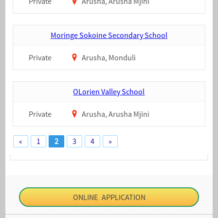
Private
Arusha, Arusha Mjini
Moringe Sokoine Secondary School
Private
Arusha, Monduli
OLorien Valley School
Private
Arusha, Arusha Mjini
«
1
2
3
4
»
ONLINE APPLICATION