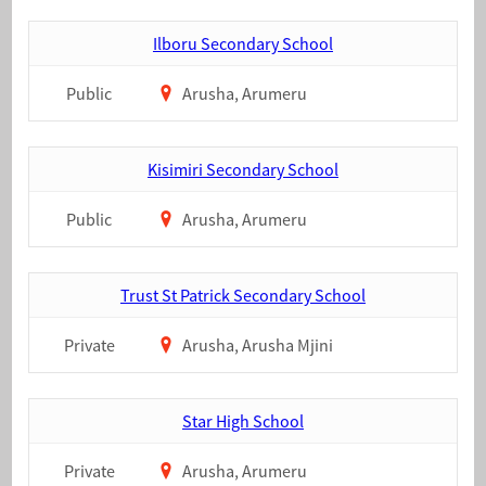
Ilboru Secondary School
Public
Arusha, Arumeru
Kisimiri Secondary School
Public
Arusha, Arumeru
Trust St Patrick Secondary School
Private
Arusha, Arusha Mjini
Star High School
Private
Arusha, Arumeru