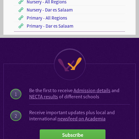
Nursery - All Regions
Nursery - Dar es Salaam
Primary - All Regions
Primary - Dar es Salaam
Be the first to receive
Admission details
and
1
NECTA results
of different schools
Receive important updates plus local and
2
international
newsfeed on Academia
Subscribe