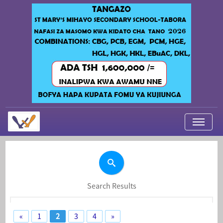
My Applications
About Us
Contact Us
Search Results
Login
«
1
2
3
4
»