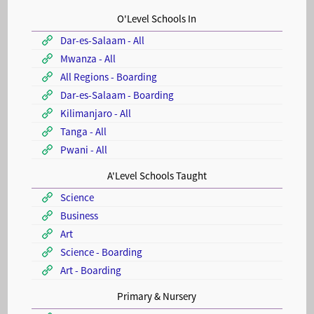
O'Level Schools In
Dar-es-Salaam - All
Mwanza - All
All Regions - Boarding
Dar-es-Salaam - Boarding
Kilimanjaro - All
Tanga - All
Pwani - All
A'Level Schools Taught
Science
Business
Art
Science - Boarding
Art - Boarding
Primary & Nursery