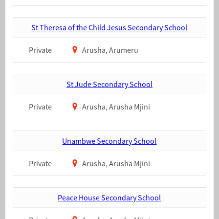
St Theresa of the Child Jesus Secondary School
Private
Arusha, Arumeru
St Jude Secondary School
Private
Arusha, Arusha Mjini
Unambwe Secondary School
Private
Arusha, Arusha Mjini
Peace House Secondary School