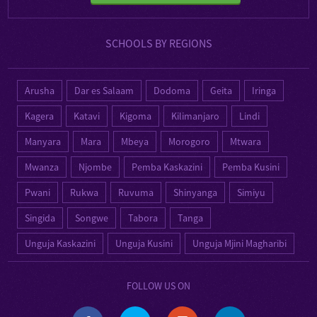
SCHOOLS BY REGIONS
Arusha
Dar es Salaam
Dodoma
Geita
Iringa
Kagera
Katavi
Kigoma
Kilimanjaro
Lindi
Manyara
Mara
Mbeya
Morogoro
Mtwara
Mwanza
Njombe
Pemba Kaskazini
Pemba Kusini
Pwani
Rukwa
Ruvuma
Shinyanga
Simiyu
Singida
Songwe
Tabora
Tanga
Unguja Kaskazini
Unguja Kusini
Unguja Mjini Magharibi
FOLLOW US ON