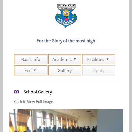
For the Glory of the most high
Basic Info
Academic
Facilities
Fee
Gallery
Apply
School Gallery.
Click to View Full Image