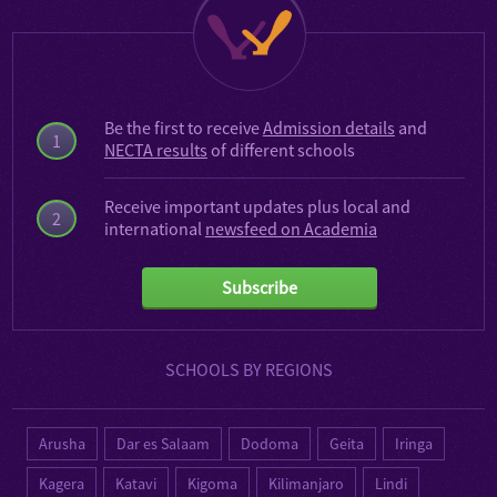
Be the first to receive
Admission details
and
1
NECTA results
of different schools
Receive important updates plus local and
2
international
newsfeed on Academia
Subscribe
SCHOOLS BY REGIONS
Arusha
Dar es Salaam
Dodoma
Geita
Iringa
Kagera
Katavi
Kigoma
Kilimanjaro
Lindi