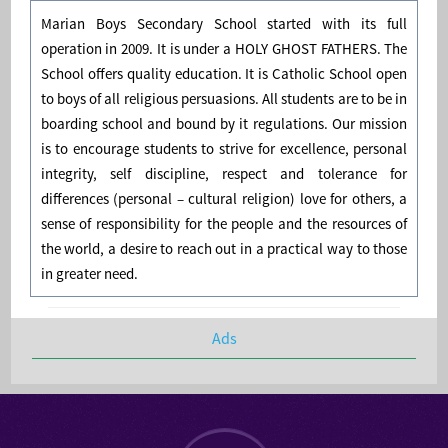
Marian Boys Secondary School started with its full
operation in 2009. It is under a HOLY GHOST FATHERS. The
School offers quality education. It is Catholic School open
to boys of all religious persuasions. All students are to be in
boarding school and bound by it regulations. Our mission
is to encourage students to strive for excellence, personal
integrity, self discipline, respect and tolerance for
differences (personal – cultural religion) love for others, a
sense of responsibility for the people and the resources of
the world, a desire to reach out in a practical way to those
in greater need.
Ads