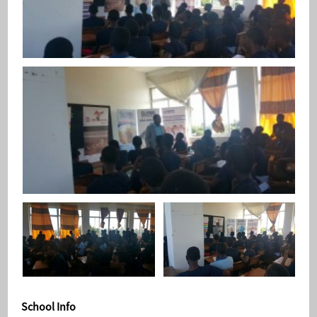
School Info