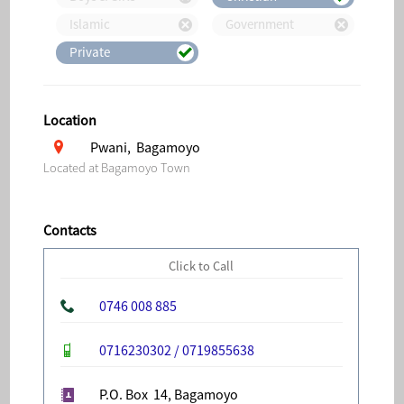
Islamic
Government
Private
Location
Pwani, Bagamoyo
Located at Bagamoyo Town
Contacts
Click to Call
0746 008 885
0716230302 / 0719855638
P.O. Box 14, Bagamoyo