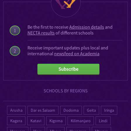
Be the first to receive
Admission details
and
1
NECTA results
of different schools
Receive important updates plus local and
2
international
newsfeed on Academia
Subscribe
SCHOOLS BY REGIONS
Arusha
Dar es Salaam
Dodoma
Geita
Iringa
Kagera
Katavi
Kigoma
Kilimanjaro
Lindi