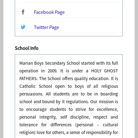
Facebook Page
Twitter Page
School Info
Marian Boys Secondary School started with its full
operation in 2009. It is under a HOLY GHOST
FATHERS. The School offers quality education. It is
Catholic School open to boys of all religious
persuasions. All students are to be in boarding
school and bound by it regulations. Our mission is
to encourage students to strive for excellence,
personal integrity, self discipline, respect and
tolerance for differences (personal – cultural
religion) love for others, a sense of responsibility for