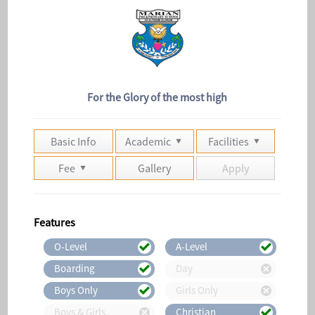
For the Glory of the most high
Basic Info
Academic
Facilities
Fee
Gallery
Apply
Features
O-Level
A-Level
Boarding
Day
Boys Only
Girls Only
Boys & Girls
Christian