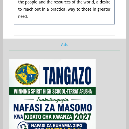
the people and the resources of the world, a desire
to reach out in a practical way to those in greater
need.
Ads