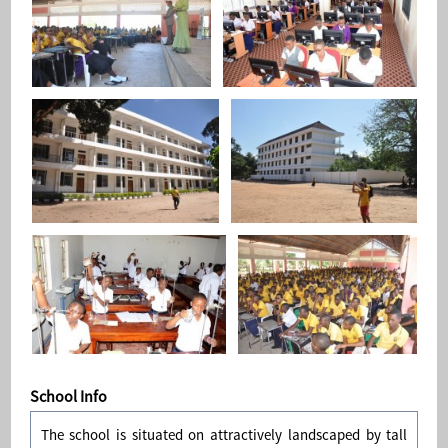
School Info
The school is situated on attractively landscaped by tall