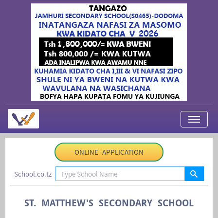
My Applications
ONLINE APPLICATION
About Us
School.co.tz
Contact Us
Login
ST. MATTHEW'S SECONDARY SCHOOL