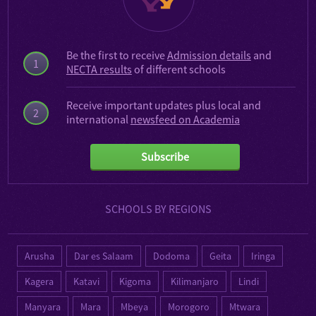
Be the first to receive
Admission details
and
1
NECTA results
of different schools
Receive important updates plus local and
2
international
newsfeed on Academia
Subscribe
SCHOOLS BY REGIONS
Arusha
Dar es Salaam
Dodoma
Geita
Iringa
Kagera
Katavi
Kigoma
Kilimanjaro
Lindi
Manyara
Mara
Mbeya
Morogoro
Mtwara