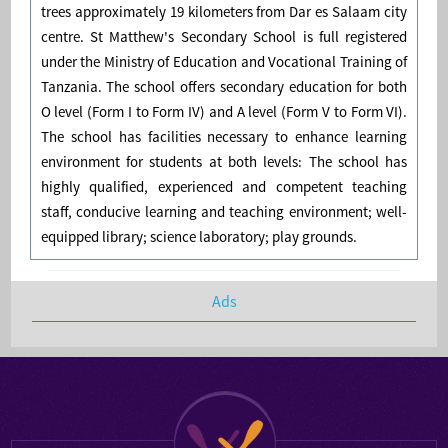
trees approximately 19 kilometers from Dar es Salaam city
centre. St Matthew's Secondary School is full registered
under the Ministry of Education and Vocational Training of
Tanzania. The school offers secondary education for both
O level (Form I to Form IV) and A level (Form V to Form VI).
The school has facilities necessary to enhance learning
environment for students at both levels: The school has
highly qualified, experienced and competent teaching
staff, conducive learning and teaching environment; well-
equipped library; science laboratory; play grounds.
Ads