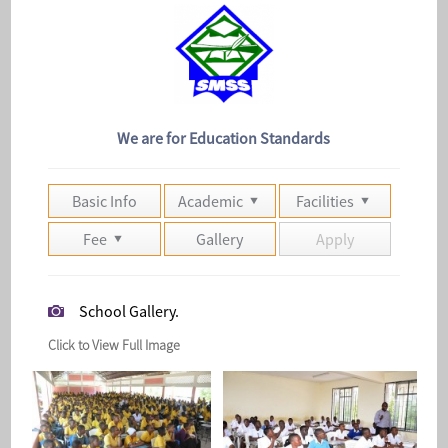
We are for Education Standards
Basic Info
Academic
Facilities
Fee
Gallery
Apply
School Gallery.
Click to View Full Image