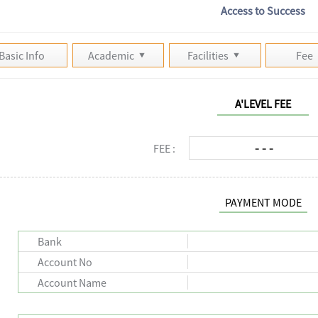
Access to Success
Basic Info
Academic
Facilities
Fee
A'LEVEL FEE
- - -
FEE :
PAYMENT MODE
Bank
Account No
Account Name