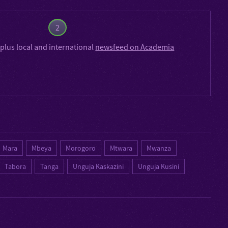
2
plus local and international
newsfeed on Academia
Mara
Mbeya
Morogoro
Mtwara
Mwanza
Tabora
Tanga
Unguja Kaskazini
Unguja Kusini