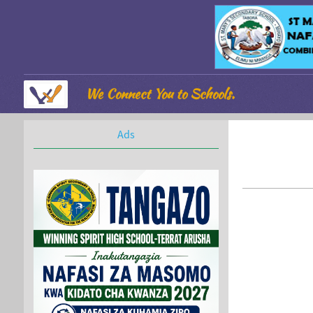
We Connect You to Schools.
Ads