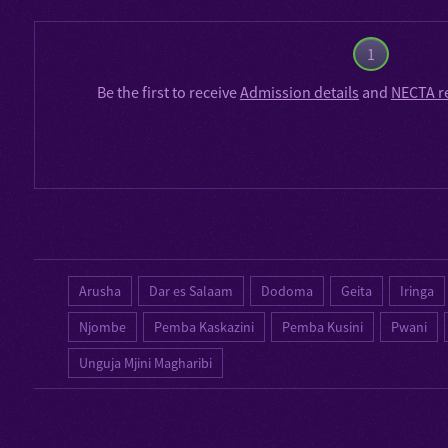
1
Be the first to receive
Admission details
and
NECTA r
Arusha
Dar es Salaam
Dodoma
Geita
Iringa
Njombe
Pemba Kaskazini
Pemba Kusini
Pwani
Unguja Mjini Magharibi