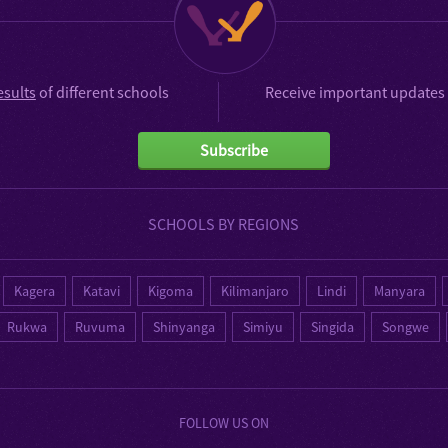
esults
of different schools
Receive important updates 
Subscribe
SCHOOLS BY REGIONS
Kagera
Katavi
Kigoma
Kilimanjaro
Lindi
Manyara
Rukwa
Ruvuma
Shinyanga
Simiyu
Singida
Songwe
FOLLOW US ON