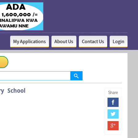
My Applications
About Us
Contact Us
Login
ry School
Share