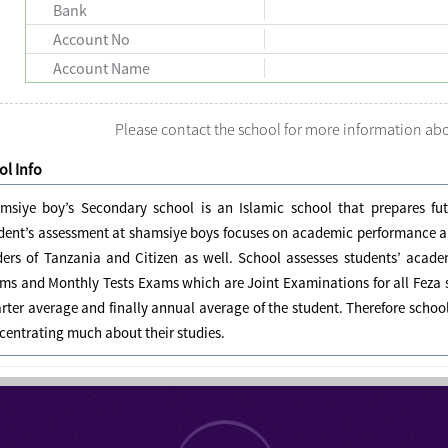
Bank
Account No
Account Name
Please contact the school for more information a
l Info
msiye boy’s Secondary school is an Islamic school that prepares futu
dent’s assessment at shamsiye boys focuses on academic performance and
ders of Tanzania and Citizen as well. School assesses students’ acad
ms and Monthly Tests Exams which are Joint Examinations for all Feza s
rter average and finally annual average of the student. Therefore schoo
centrating much about their studies.