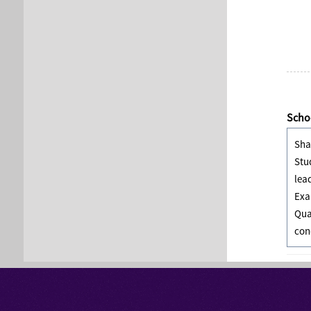
Schoo
Sha
Stu
lea
Exa
Qua
con