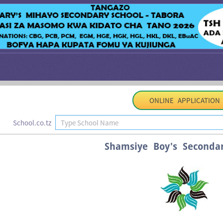
ONLINE APPLICATION
School.co.tz
Shamsiye Boy's Seconda