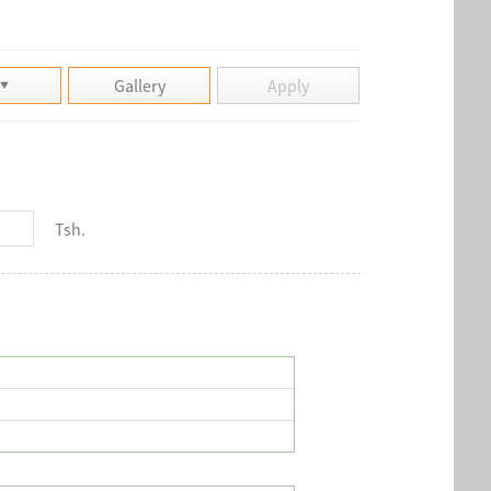
Gallery
Apply
Tsh.