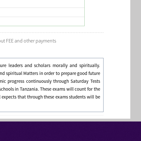
bout FEE and other payments
re leaders and scholars morally and spiritually.
 spiritual Matters in order to prepare good future
emic progress continuously through Saturday Tests
chools in Tanzania. These exams will count for the
l expects that through these exams students will be