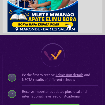
Be the first to receive
Admission details
and
1
NECTA results
of different schools
Receive important updates plus local and
2
international
newsfeed on Academia