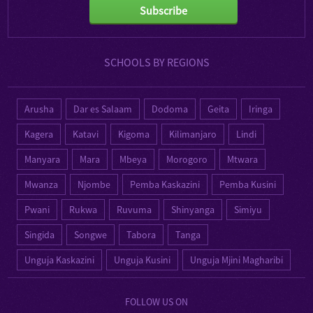
Subscribe
SCHOOLS BY REGIONS
Arusha
Dar es Salaam
Dodoma
Geita
Iringa
Kagera
Katavi
Kigoma
Kilimanjaro
Lindi
Manyara
Mara
Mbeya
Morogoro
Mtwara
Mwanza
Njombe
Pemba Kaskazini
Pemba Kusini
Pwani
Rukwa
Ruvuma
Shinyanga
Simiyu
Singida
Songwe
Tabora
Tanga
Unguja Kaskazini
Unguja Kusini
Unguja Mjini Magharibi
FOLLOW US ON