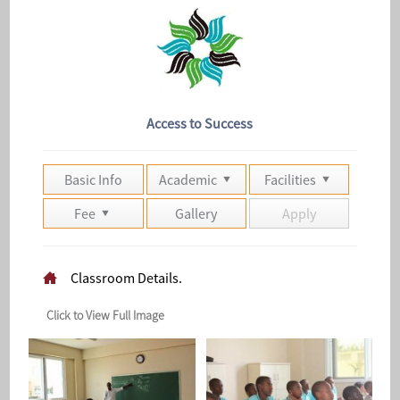
Access to Success
Basic Info
Academic
Facilities
Fee
Gallery
Apply
Classroom Details.
Click to View Full Image