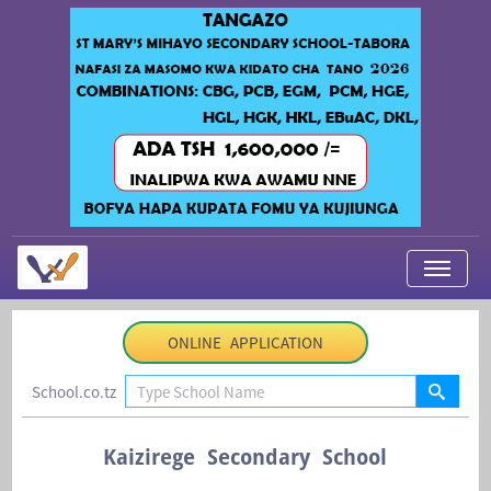
My Applications
ONLINE APPLICATION
About Us
School.co.tz
Contact Us
Login
Kaizirege Secondary School