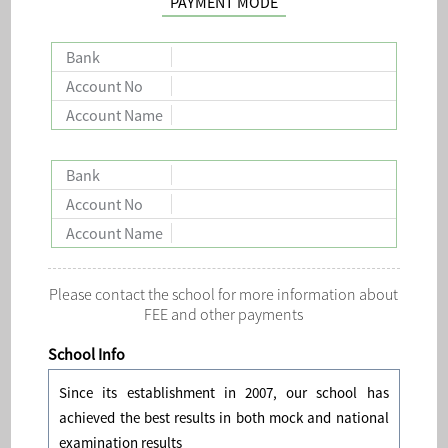
PAYMENT MODE
Bank
Account No
Account Name
Bank
Account No
Account Name
Please contact the school for more information about
FEE and other payments
School Info
Since its establishment in 2007, our school has
achieved the best results in both mock and national
examination results