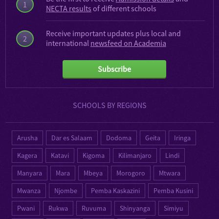
1
NECTA results
of different schools
Receive important updates plus local and
2
international
newsfeed on Academia
Subscribe
SCHOOLS BY REGIONS
Arusha
Dar es Salaam
Dodoma
Geita
Iringa
Kagera
Katavi
Kigoma
Kilimanjaro
Lindi
Manyara
Mara
Mbeya
Morogoro
Mtwara
Mwanza
Njombe
Pemba Kaskazini
Pemba Kusini
Pwani
Rukwa
Ruvuma
Shinyanga
Simiyu