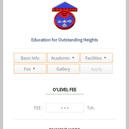
Education for Outstanding Heights
Basic Info
Academic
Facilities
Fee
Gallery
Apply
O'LEVEL FEE
- - -
FEE :
Tsh.