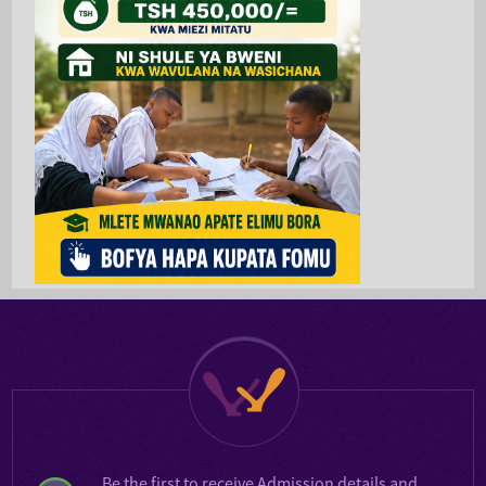
Be the first to receive
Admission details
and