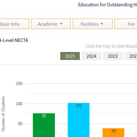
Education for Outstanding H
Basic Info
Academic
Facilities
Fee
A-Level NECTA
Click the Year to view Result
2025
2024
2023
202
150
Number of Students
100
102
76
50
39