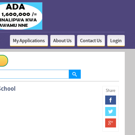
My Applications
About Us
Contact Us
Login
School
Share