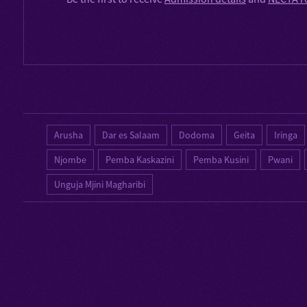
Arusha
Dar es Salaam
Dodoma
Geita
Iringa
Njombe
Pemba Kaskazini
Pemba Kusini
Pwani
Unguja Mjini Magharibi