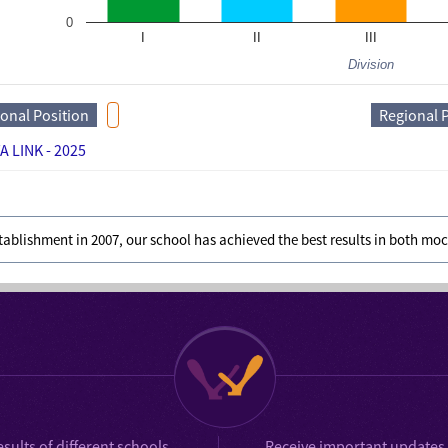
0
I
II
III
Division
ional Position
Regional 
A LINK - 2025
stablishment in 2007, our school has achieved the best results in both m
esults
of different schools
Receive important updates 