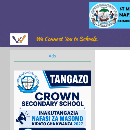
We Connect You to Schools.
Ads