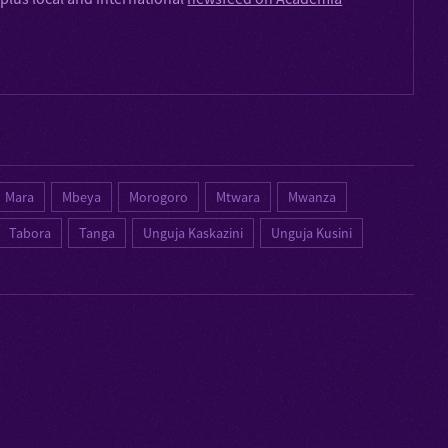
Mara
Mbeya
Morogoro
Mtwara
Mwanza
Tabora
Tanga
Unguja Kaskazini
Unguja Kusini