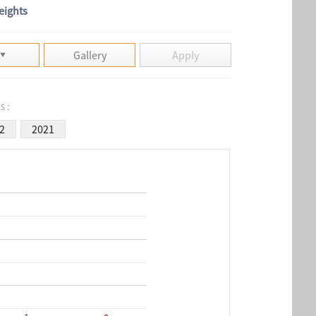
eights
Gallery
Apply
s :
2
2021