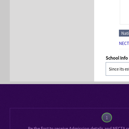
Nat
NECT
School Info
Since its e
1
Be the first to receive
Admission details
and
NECTA r