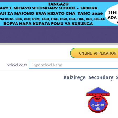
ONLINE APPLICATION
School.co.tz
Kaizirege Secondary 