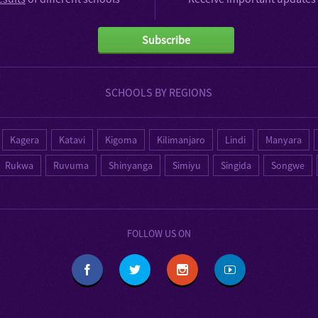
Subscribe
SCHOOLS BY REGIONS
Kagera
Katavi
Kigoma
Kilimanjaro
Lindi
Manyara
Rukwa
Ruvuma
Shinyanga
Simiyu
Singida
Songwe
FOLLOW US ON