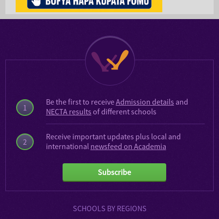
Be the first to receive
Admission details
and
1
NECTA results
of different schools
Receive important updates plus local and
2
international
newsfeed on Academia
Subscribe
SCHOOLS BY REGIONS