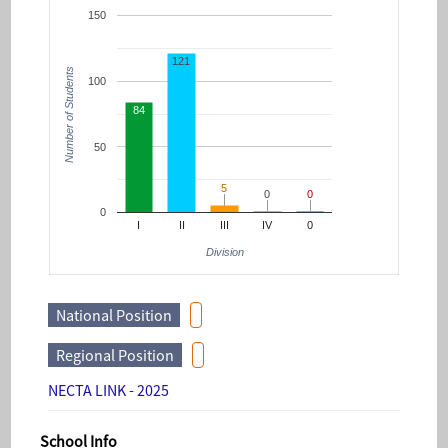
150
121
Number of Students
100
84
50
5
5
0
0
0
0
0
I
II
III
IV
0
Division
National Position
Regional Position
NECTA LINK - 2025
School Info