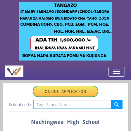
My Applications
ONLINE APPLICATION
About Us
School.co.tz
Contact Us
Login
Nachingwea High School