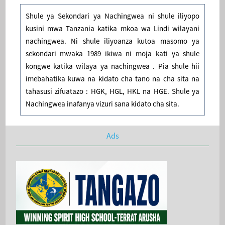
Shule ya Sekondari ya Nachingwea ni shule iliyopo
kusini mwa Tanzania katika mkoa wa Lindi wilayani
nachingwea. Ni shule iliyoanza kutoa masomo ya
sekondari mwaka 1989 ikiwa ni moja kati ya shule
kongwe katika wilaya ya nachingwea . Pia shule hii
imebahatika kuwa na kidato cha tano na cha sita na
tahasusi zifuatazo : HGK, HGL, HKL na HGE. Shule ya
Nachingwea inafanya vizuri sana kidato cha sita.
Ads