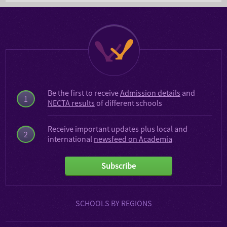
Be the first to receive
Admission details
and
1
NECTA results
of different schools
Receive important updates plus local and
2
international
newsfeed on Academia
Subscribe
SCHOOLS BY REGIONS