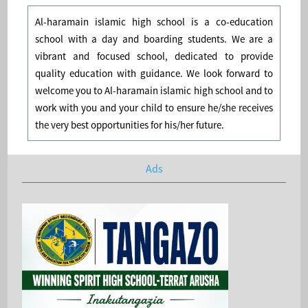
Al-haramain islamic high school is a co-education
school with a day and boarding students. We are a
vibrant and focused school, dedicated to provide
quality education with guidance. We look forward to
welcome you to Al-haramain islamic high school and to
work with you and your child to ensure he/she receives
the very best opportunities for his/her future.
Ads