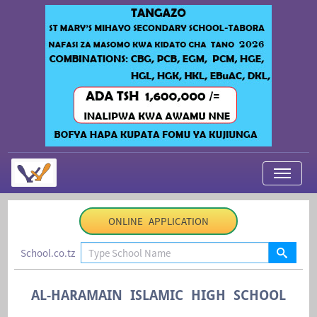
My Applications
ONLINE APPLICATION
About Us
School.co.tz
Contact Us
Login
AL-HARAMAIN ISLAMIC HIGH SCHOOL