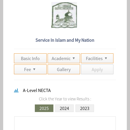
Service In Islam and My Nation
Basic Info
Academic
Facilities
Fee
Gallery
Apply
A-Level NECTA
Click the Year to view Results :
2025
2024
2023