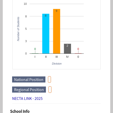
10
9
8
8
Number of Students
5
3
2
0
0
0
0
0
I
II
III
IV
0
Division
National Position
Regional Position
NECTA LINK - 2025
School Info