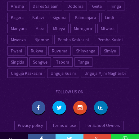
Arusha
Dar es Salaam
Dodoma
Geita
Iringa
Kagera
Katavi
Kigoma
Kilimanjaro
Lindi
Manyara
Mara
Mbeya
Morogoro
Mtwara
Mwanza
Njombe
Pemba Kaskazini
Pemba Kusini
Pwani
Rukwa
Ruvuma
Shinyanga
Simiyu
Singida
Songwe
Tabora
Tanga
Unguja Kaskazini
Unguja Kusini
Unguja Mjini Magharibi
FOLLOW US ON
Privacy policy
Terms of use
For School Owners