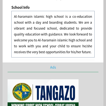
School Info
Al-haramain islamic high school is a co-education
school with a day and boarding students. We are a
vibrant and focused school, dedicated to provide
quality education with guidance. We look forward to
welcome you to Al-haramain islamic high school and
to work with you and your child to ensure he/she
receives the very best opportunities for his/her future.
Ads