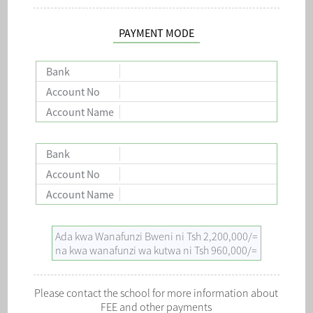
PAYMENT MODE
Bank
Account No
Account Name
Bank
Account No
Account Name
Ada kwa Wanafunzi Bweni ni Tsh 2,200,000/=
na kwa wanafunzi wa kutwa ni Tsh 960,000/=
Please contact the school for more information about
FEE and other payments