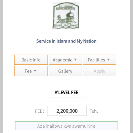
Service In Islam and My Nation
Basic Info
Academic
Facilities
Fee
Gallery
Apply
A'LEVEL FEE
2,200,000
FEE :
Tsh.
Ada inalipwa kwa awamu Nne