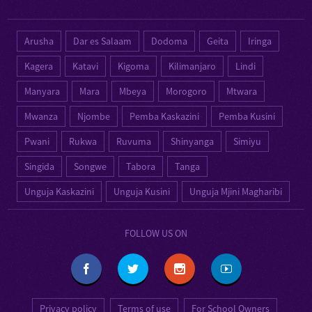
Arusha
Dar es Salaam
Dodoma
Geita
Iringa
Kagera
Katavi
Kigoma
Kilimanjaro
Lindi
Manyara
Mara
Mbeya
Morogoro
Mtwara
Mwanza
Njombe
Pemba Kaskazini
Pemba Kusini
Pwani
Rukwa
Ruvuma
Shinyanga
Simiyu
Singida
Songwe
Tabora
Tanga
Unguja Kaskazini
Unguja Kusini
Unguja Mjini Magharibi
FOLLOW US ON
Privacy policy
Terms of use
For School Owners