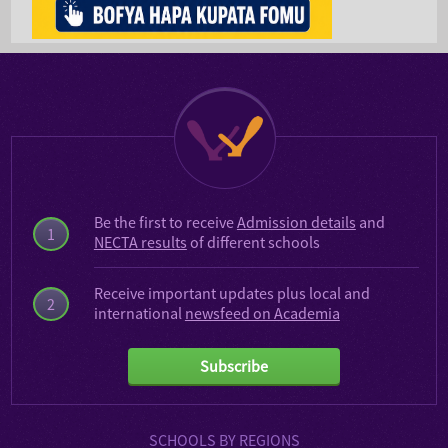
Be the first to receive
Admission details
and
1
NECTA results
of different schools
Receive important updates plus local and
2
international
newsfeed on Academia
Subscribe
SCHOOLS BY REGIONS