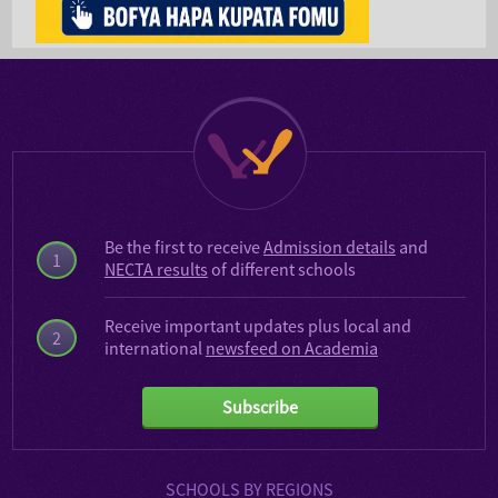
Be the first to receive
Admission details
and
1
NECTA results
of different schools
Receive important updates plus local and
2
international
newsfeed on Academia
Subscribe
SCHOOLS BY REGIONS