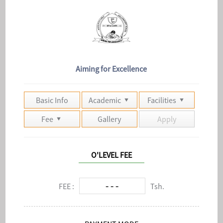
Aiming for Excellence
Basic Info
Academic
Facilities
Fee
Gallery
Apply
O'LEVEL FEE
- - -
FEE :
Tsh.