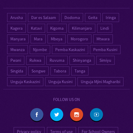
Arusha
Dar es Salaam
Dodoma
Geita
Iringa
Kagera
Katavi
Kigoma
Kilimanjaro
Lindi
Manyara
Mara
Mbeya
Morogoro
Mtwara
Mwanza
Njombe
Pemba Kaskazini
Pemba Kusini
Pwani
Rukwa
Ruvuma
Shinyanga
Simiyu
Singida
Songwe
Tabora
Tanga
Unguja Kaskazini
Unguja Kusini
Unguja Mjini Magharibi
FOLLOW US ON
Privacy policy
Terms of use
For School Owners