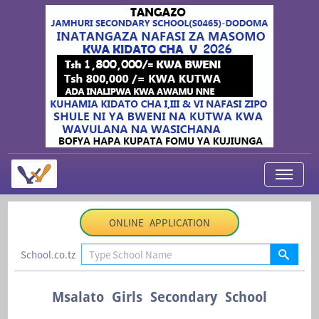
My Applications
ONLINE APPLICATION
About Us
School.co.tz
Contact Us
Login
Msalato Girls Secondary School