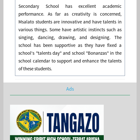
Secondary School has excellent academic
performance. As far as creativity is concerned,
Msalato students are innovative and have talents in
various things. Some have artistic instincts such as
singing, dancing, drawing, and designing. The
school has been supportive as they have fixed a
school's "talents day" and school "Bonanzas" in the
school calendar to support and enhance the talents
of these students.
Ads