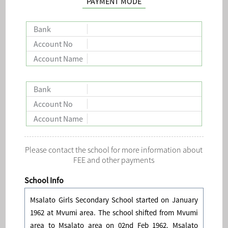
PAYMENT MODE
Bank
Account No
Account Name
Bank
Account No
Account Name
Please contact the school for more information about
FEE and other payments
School Info
Msalato Girls Secondary School started on January
1962 at Mvumi area. The school shifted from Mvumi
area to Msalato area on 02nd Feb 1962. Msalato