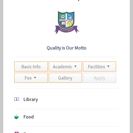
Quality is Our Motto
Basic Info
Academic
Facilities
Fee
Gallery
Apply
Library
Food