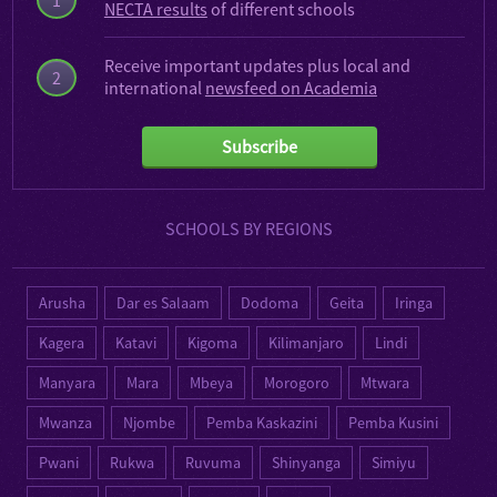
NECTA results
of different schools
Receive important updates plus local and
2
international
newsfeed on Academia
Subscribe
SCHOOLS BY REGIONS
Arusha
Dar es Salaam
Dodoma
Geita
Iringa
Kagera
Katavi
Kigoma
Kilimanjaro
Lindi
Manyara
Mara
Mbeya
Morogoro
Mtwara
Mwanza
Njombe
Pemba Kaskazini
Pemba Kusini
Pwani
Rukwa
Ruvuma
Shinyanga
Simiyu