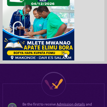
Be the first to receive
Admission details
and
1