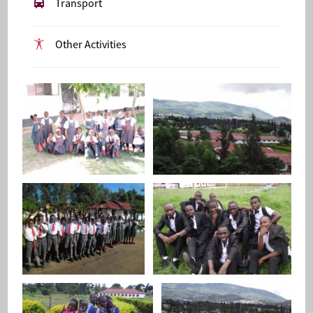
Transport
Other Activities