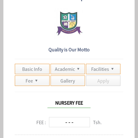
Quality is Our Motto
Basic Info
Academic
Facilities
Fee
Gallery
Apply
NURSERY FEE
- - -
FEE :
Tsh.