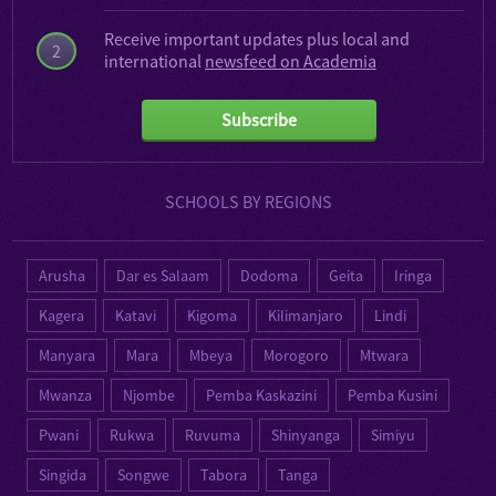
Receive important updates plus local and
2
international
newsfeed on Academia
Subscribe
SCHOOLS BY REGIONS
Arusha
Dar es Salaam
Dodoma
Geita
Iringa
Kagera
Katavi
Kigoma
Kilimanjaro
Lindi
Manyara
Mara
Mbeya
Morogoro
Mtwara
Mwanza
Njombe
Pemba Kaskazini
Pemba Kusini
Pwani
Rukwa
Ruvuma
Shinyanga
Simiyu
Singida
Songwe
Tabora
Tanga