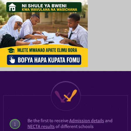
Be the first to receive
Admission details
and
1
NECTA results
of different schools