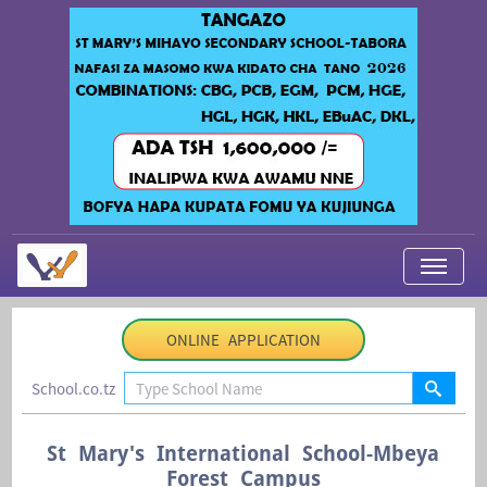
My Applications
ONLINE APPLICATION
About Us
School.co.tz
Contact Us
Login
St Mary's International School-Mbeya
Forest Campus