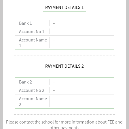
PAYMENT DETAILS 1
Bank 1
-
Account No 1
Account Name
-
1
PAYMENT DETAILS 2
Bank 2
-
Account No 2
-
Account Name
-
2
Please contact the school for more information about FEE and
other payments