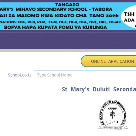
ONLINE APPLICATION
School.co.tz
St Mary's Duluti Seconda