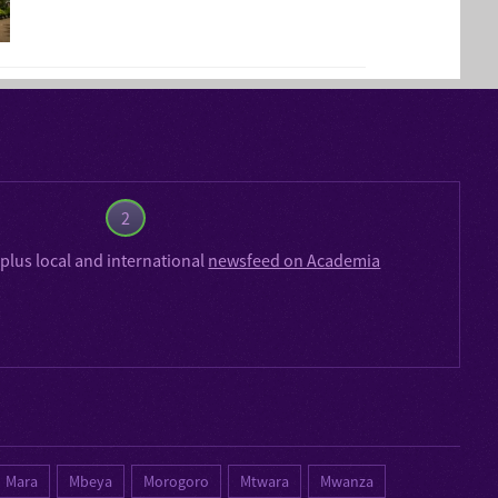
2
plus local and international
newsfeed on Academia
Mara
Mbeya
Morogoro
Mtwara
Mwanza