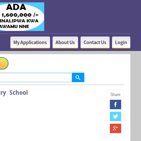
My Applications
About Us
Contact Us
Login
ry School
Share