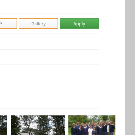
n
Gallery
Apply