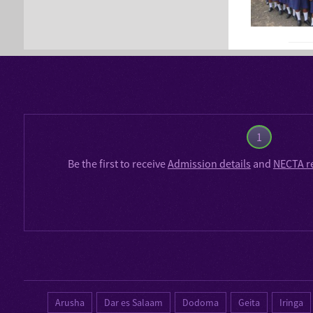
1
Be the first to receive
Admission details
and
NECTA r
Arusha
Dar es Salaam
Dodoma
Geita
Iringa