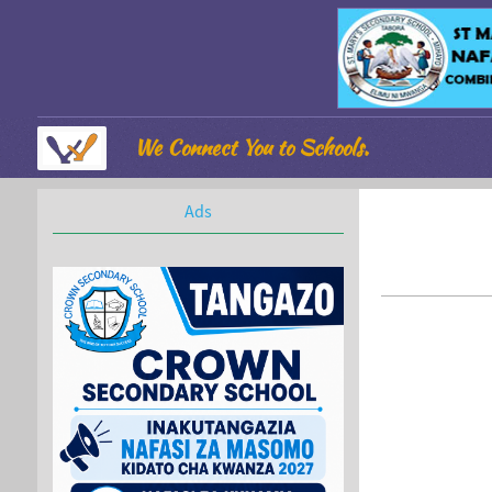
We Connect You to Schools.
Ads