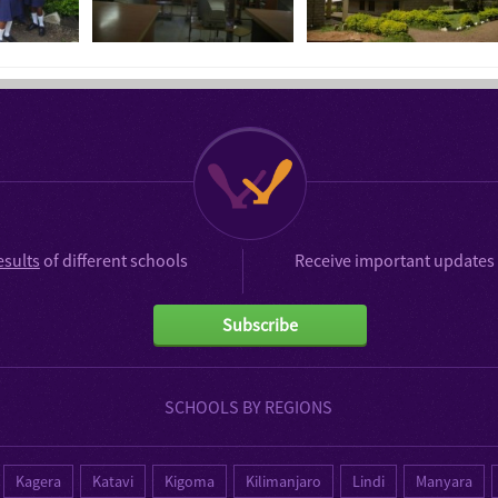
esults
of different schools
Receive important updates 
Subscribe
SCHOOLS BY REGIONS
Kagera
Katavi
Kigoma
Kilimanjaro
Lindi
Manyara