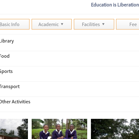
Education is Liberatio
Basic Info
Academic
Facilities
Fee
Library
Food
Sports
Transport
Other Activities