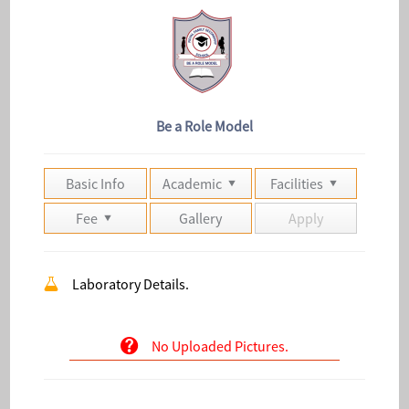
Be a Role Model
Basic Info
Academic
Facilities
Fee
Gallery
Apply
Laboratory Details.
No Uploaded Pictures.