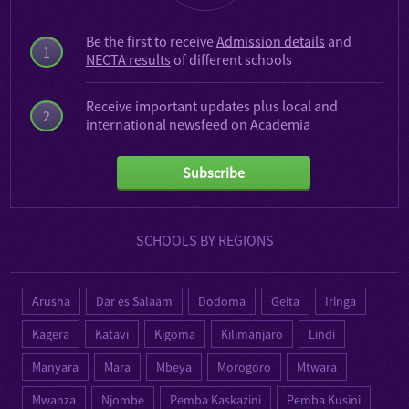
Be the first to receive
Admission details
and
1
NECTA results
of different schools
Receive important updates plus local and
2
international
newsfeed on Academia
Subscribe
SCHOOLS BY REGIONS
Arusha
Dar es Salaam
Dodoma
Geita
Iringa
Kagera
Katavi
Kigoma
Kilimanjaro
Lindi
Manyara
Mara
Mbeya
Morogoro
Mtwara
Mwanza
Njombe
Pemba Kaskazini
Pemba Kusini