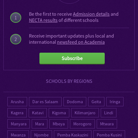
Be the first to receive
Admission details
and
1
NECTA results
of different schools
Receive important updates plus local and
2
international
newsfeed on Academia
Subscribe
SCHOOLS BY REGIONS
Arusha
Dar es Salaam
Dodoma
Geita
Iringa
Kagera
Katavi
Kigoma
Kilimanjaro
Lindi
Manyara
Mara
Mbeya
Morogoro
Mtwara
Mwanza
Njombe
Pemba Kaskazini
Pemba Kusini