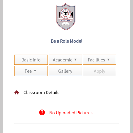
Be a Role Model
Basic Info
Academic
Facilities
Fee
Gallery
Apply
Classroom Details.
No Uploaded Pictures.