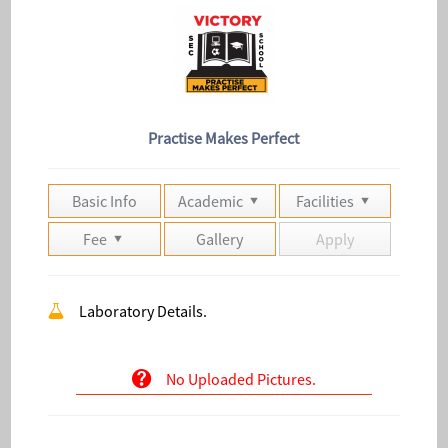
Practise Makes Perfect
Basic Info
Academic
Facilities
Fee
Gallery
Apply
Laboratory Details.
No Uploaded Pictures.