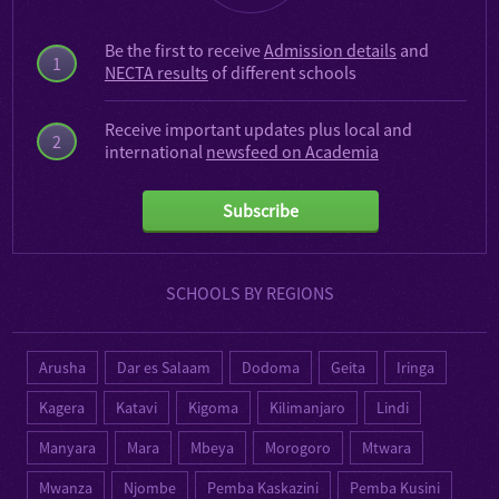
Be the first to receive
Admission details
and
1
NECTA results
of different schools
Receive important updates plus local and
2
international
newsfeed on Academia
Subscribe
SCHOOLS BY REGIONS
Arusha
Dar es Salaam
Dodoma
Geita
Iringa
Kagera
Katavi
Kigoma
Kilimanjaro
Lindi
Manyara
Mara
Mbeya
Morogoro
Mtwara
Mwanza
Njombe
Pemba Kaskazini
Pemba Kusini