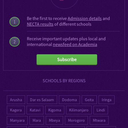
Be the first to receive
Admission details
and
1
NECTA results
of different schools
Receive important updates plus local and
2
international
newsfeed on Academia
Subscribe
SCHOOLS BY REGIONS
Arusha
Dar es Salaam
Dodoma
Geita
Iringa
Kagera
Katavi
Kigoma
Kilimanjaro
Lindi
Manyara
Mara
Mbeya
Morogoro
Mtwara