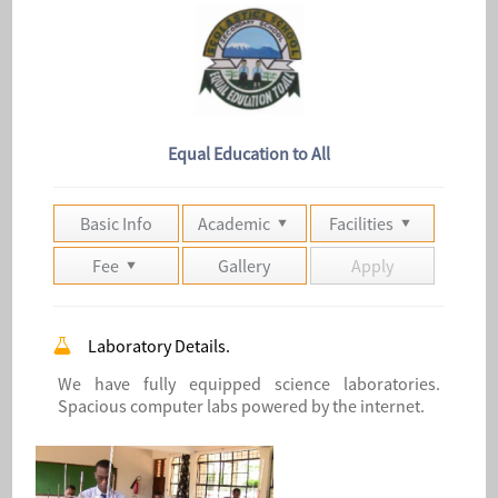
Equal Education to All
Basic Info
Academic
Facilities
Fee
Gallery
Apply
Laboratory Details.
We have fully equipped science laboratories.
Spacious computer labs powered by the internet.