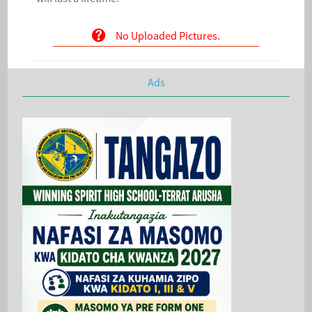
No Uploaded Pictures.
Ads