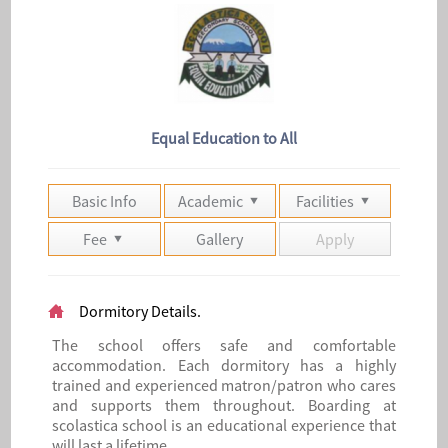
Equal Education to All
Basic Info
Academic
Facilities
Fee
Gallery
Apply
Dormitory Details.
The school offers safe and comfortable
accommodation. Each dormitory has a highly
trained and experienced matron/patron who cares
and supports them throughout. Boarding at
scolastica school is an educational experience that
will last a lifetime.