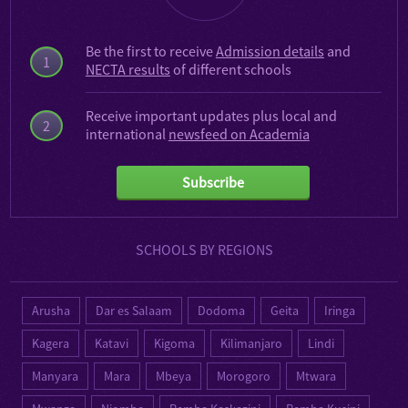
Be the first to receive
Admission details
and
1
NECTA results
of different schools
Receive important updates plus local and
2
international
newsfeed on Academia
Subscribe
SCHOOLS BY REGIONS
Arusha
Dar es Salaam
Dodoma
Geita
Iringa
Kagera
Katavi
Kigoma
Kilimanjaro
Lindi
Manyara
Mara
Mbeya
Morogoro
Mtwara