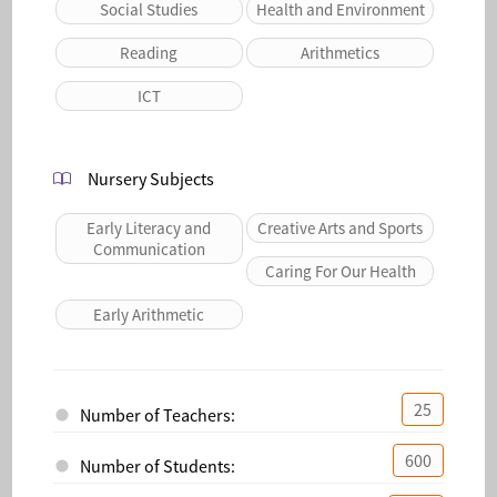
Social Studies
Health and Environment
Reading
Arithmetics
ICT
Nursery Subjects
Early Literacy and
Creative Arts and Sports
Communication
Caring For Our Health
Early Arithmetic
25
Number of Teachers:
600
Number of Students: