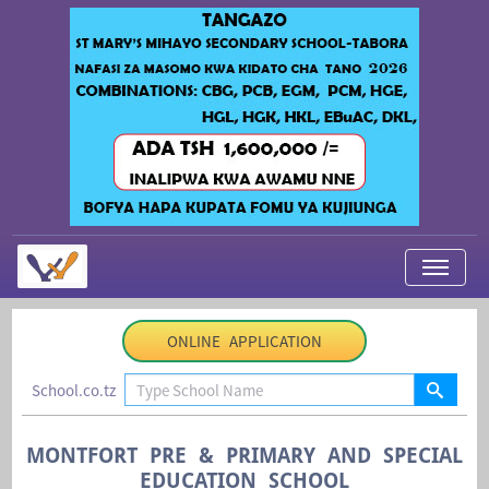
My Applications
ONLINE APPLICATION
About Us
School.co.tz
Contact Us
Login
MONTFORT PRE & PRIMARY AND SPECIAL
EDUCATION SCHOOL