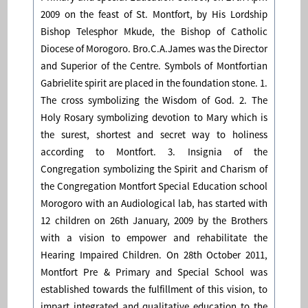
2009 on the feast of St. Montfort, by His Lordship
Bishop Telesphor Mkude, the Bishop of Catholic
Diocese of Morogoro. Bro.C.A.James was the Director
and Superior of the Centre. Symbols of Montfortian
Gabrielite spirit are placed in the foundation stone. 1.
The cross symbolizing the Wisdom of God. 2. The
Holy Rosary symbolizing devotion to Mary which is
the surest, shortest and secret way to holiness
according to Montfort. 3. Insignia of the
Congregation symbolizing the Spirit and Charism of
the Congregation Montfort Special Education school
Morogoro with an Audiological lab, has started with
12 children on 26th January, 2009 by the Brothers
with a vision to empower and rehabilitate the
Hearing Impaired Children. On 28th October 2011,
Montfort Pre & Primary and Special School was
established towards the fulfillment of this vision, to
impart integrated and qualitative education to the