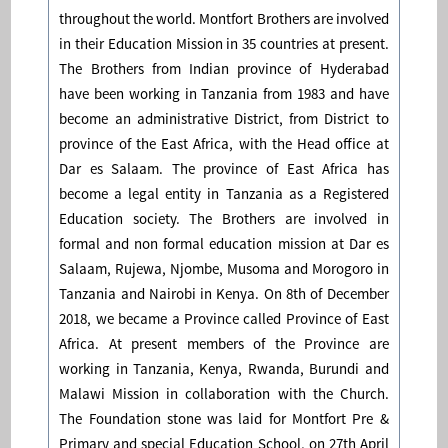
throughout the world. Montfort Brothers are involved
in their Education Mission in 35 countries at present.
The Brothers from Indian province of Hyderabad
have been working in Tanzania from 1983 and have
become an administrative District, from District to
province of the East Africa, with the Head office at
Dar es Salaam. The province of East Africa has
become a legal entity in Tanzania as a Registered
Education society. The Brothers are involved in
formal and non formal education mission at Dar es
Salaam, Rujewa, Njombe, Musoma and Morogoro in
Tanzania and Nairobi in Kenya. On 8th of December
2018, we became a Province called Province of East
Africa. At present members of the Province are
working in Tanzania, Kenya, Rwanda, Burundi and
Malawi Mission in collaboration with the Church.
The Foundation stone was laid for Montfort Pre &
Primary and special Education School, on 27th April