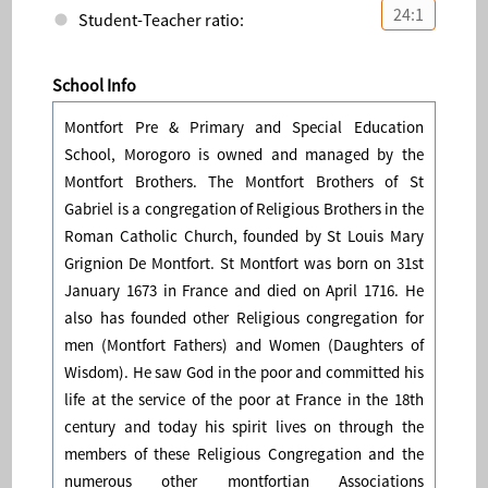
24:1
Student-Teacher ratio:
School Info
Montfort Pre & Primary and Special Education
School, Morogoro is owned and managed by the
Montfort Brothers. The Montfort Brothers of St
Gabriel is a congregation of Religious Brothers in the
Roman Catholic Church, founded by St Louis Mary
Grignion De Montfort. St Montfort was born on 31st
January 1673 in France and died on April 1716. He
also has founded other Religious congregation for
men (Montfort Fathers) and Women (Daughters of
Wisdom). He saw God in the poor and committed his
life at the service of the poor at France in the 18th
century and today his spirit lives on through the
members of these Religious Congregation and the
numerous other montfortian Associations