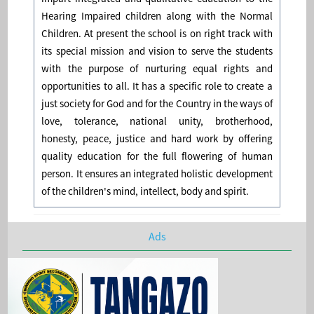
Hearing Impaired children along with the Normal
Children. At present the school is on right track with
its special mission and vision to serve the students
with the purpose of nurturing equal rights and
opportunities to all. It has a specific role to create a
just society for God and for the Country in the ways of
love, tolerance, national unity, brotherhood,
honesty, peace, justice and hard work by offering
quality education for the full flowering of human
person. It ensures an integrated holistic development
of the children's mind, intellect, body and spirit.
Ads