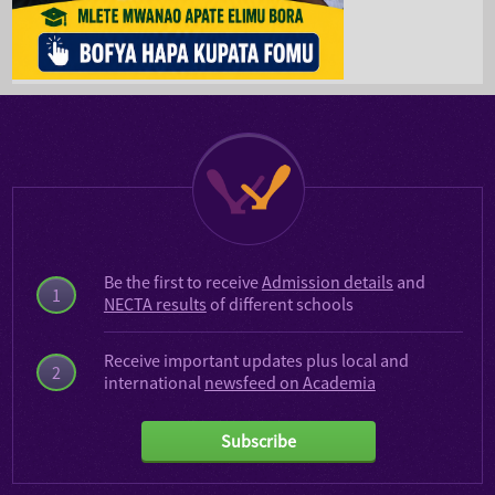
Be the first to receive
Admission details
and
1
NECTA results
of different schools
Receive important updates plus local and
2
international
newsfeed on Academia
Subscribe