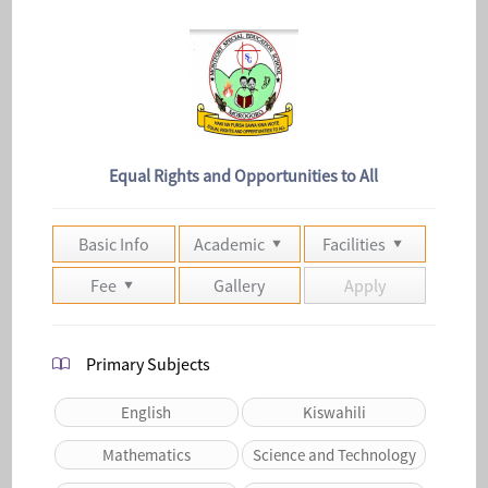
Equal Rights and Opportunities to All
Basic Info
Academic
Facilities
Fee
Gallery
Apply
Primary Subjects
English
Kiswahili
Mathematics
Science and Technology