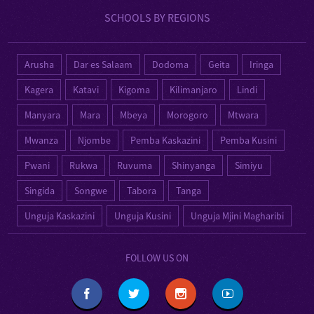
SCHOOLS BY REGIONS
Arusha
Dar es Salaam
Dodoma
Geita
Iringa
Kagera
Katavi
Kigoma
Kilimanjaro
Lindi
Manyara
Mara
Mbeya
Morogoro
Mtwara
Mwanza
Njombe
Pemba Kaskazini
Pemba Kusini
Pwani
Rukwa
Ruvuma
Shinyanga
Simiyu
Singida
Songwe
Tabora
Tanga
Unguja Kaskazini
Unguja Kusini
Unguja Mjini Magharibi
FOLLOW US ON