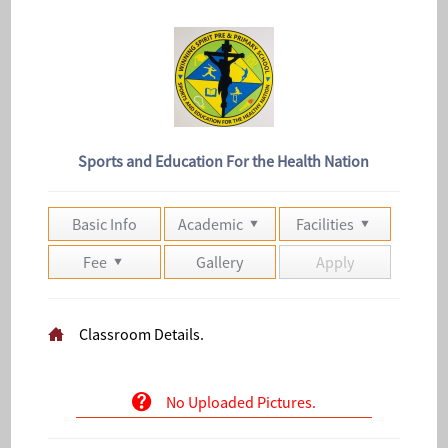
Sports and Education For the Health Nation
Basic Info
Academic
Facilities
Fee
Gallery
Apply
Classroom Details.
No Uploaded Pictures.