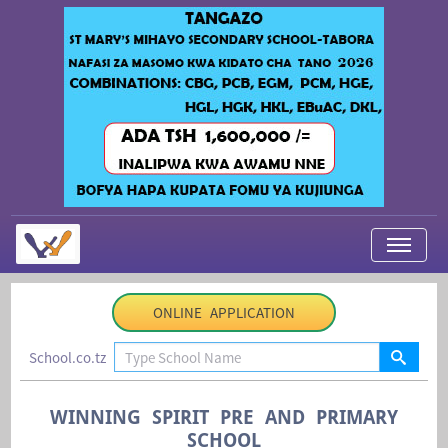
My Applications
ONLINE APPLICATION
About Us
School.co.tz
Contact Us
Login
WINNING SPIRIT PRE AND PRIMARY
SCHOOL