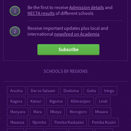
Be the first to receive
Admission details
and
1
NECTA results
of different schools
Receive important updates plus local and
2
international
newsfeed on Academia
Subscribe
SCHOOLS BY REGIONS
Arusha
Dar es Salaam
Dodoma
Geita
Iringa
Kagera
Katavi
Kigoma
Kilimanjaro
Lindi
Manyara
Mara
Mbeya
Morogoro
Mtwara
Mwanza
Njombe
Pemba Kaskazini
Pemba Kusini