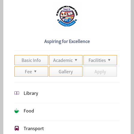
Aspiring for Excellence
Basic Info
Academic
Facilities
Fee
Gallery
Apply
Library
Food
Transport