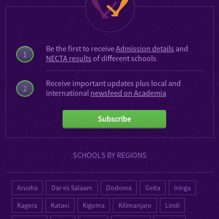
Be the first to receive
Admission details
and
1
NECTA results
of different schools
Receive important updates plus local and
2
international
newsfeed on Academia
Subscribe
SCHOOLS BY REGIONS
Arusha
Dar es Salaam
Dodoma
Geita
Iringa
Kagera
Katavi
Kigoma
Kilimanjaro
Lindi