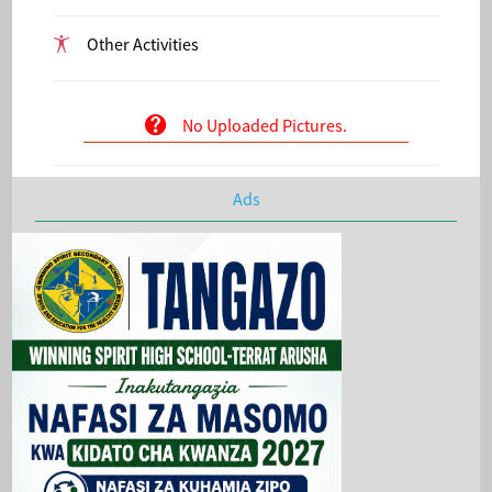
Other Activities
No Uploaded Pictures.
Ads