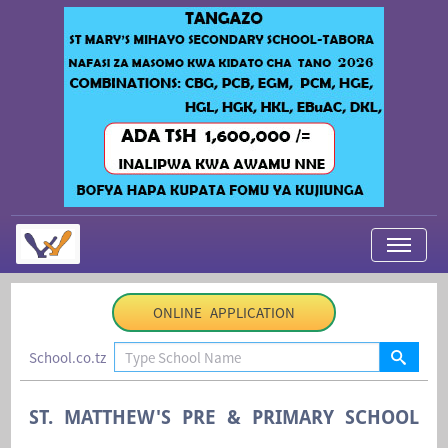
My Applications
ONLINE APPLICATION
About Us
School.co.tz
Contact Us
Login
ST. MATTHEW'S PRE & PRIMARY SCHOOL