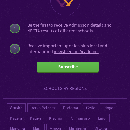
Be the first to receive
Admission details
and
1
NECTA results
of different schools
Receive important updates plus local and
2
international
newsfeed on Academia
Subscribe
SCHOOLS BY REGIONS
Arusha
Dar es Salaam
Dodoma
Geita
Iringa
Kagera
Katavi
Kigoma
Kilimanjaro
Lindi
Manyara
Mara
Mbeya
Morogoro
Mtwara