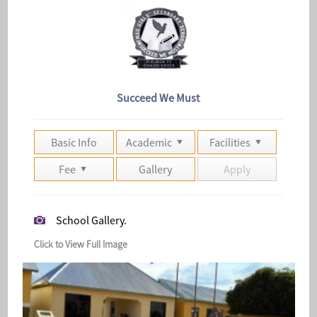
Succeed We Must
Basic Info
Academic
Facilities
Fee
Gallery
Apply
School Gallery.
Click to View Full Image