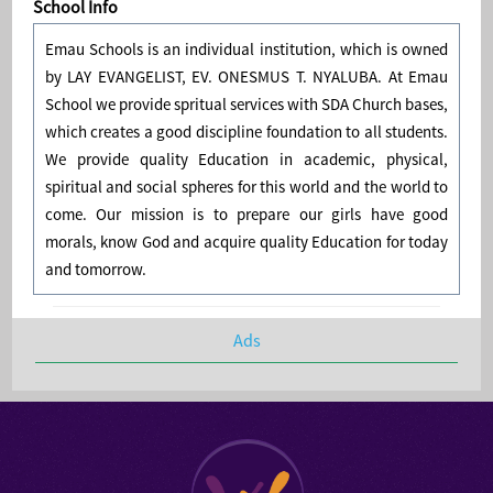
School Info
Emau Schools is an individual institution, which is owned
by LAY EVANGELIST, EV. ONESMUS T. NYALUBA. At Emau
School we provide spritual services with SDA Church bases,
which creates a good discipline foundation to all students.
We provide quality Education in academic, physical,
spiritual and social spheres for this world and the world to
come. Our mission is to prepare our girls have good
morals, know God and acquire quality Education for today
and tomorrow.
Ads