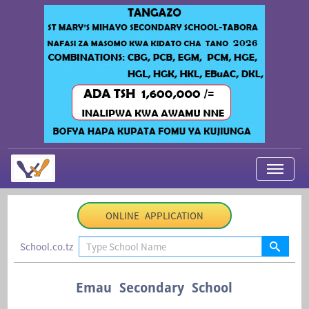
My Applications
ONLINE APPLICATION
About Us
School.co.tz
Contact Us
Login
Emau Secondary School