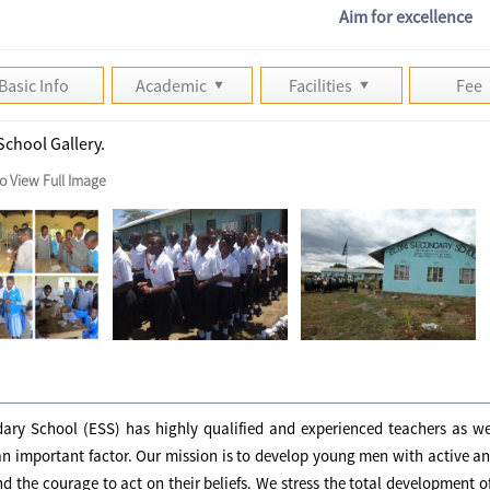
Aim for excellence
Basic Info
Academic
Facilities
Fee
School Gallery.
to View Full Image
ary School (ESS) has highly qualified and experienced teachers as wel
an important factor. Our mission is to develop young men with active 
nd the courage to act on their beliefs. We stress the total development of