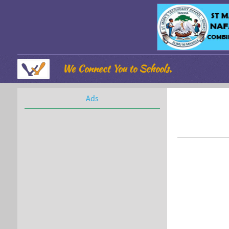
We Connect You to Schools.
Ads