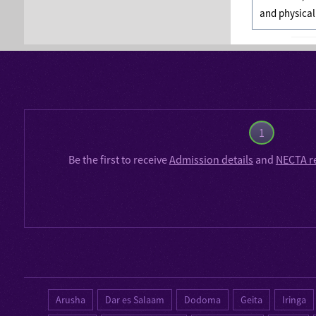
and physical
1
Be the first to receive
Admission details
and
NECTA r
Arusha
Dar es Salaam
Dodoma
Geita
Iringa