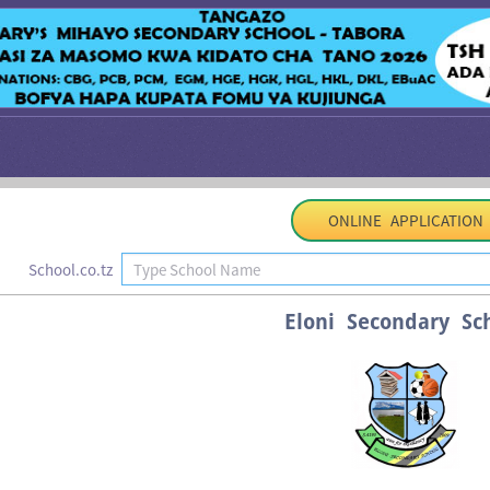
ONLINE APPLICATION
School.co.tz
Eloni Secondary Sc