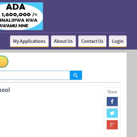
My Applications
About Us
Contact Us
Login
hool
Share