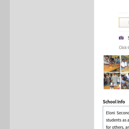
Click 
School Info
Eloni Second
students as 
for others, a