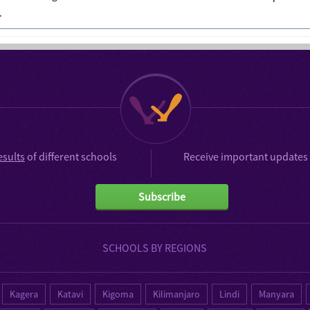
.
esults
of different schools
Receive important updates 
Subscribe
SCHOOLS BY REGIONS
Kagera
Katavi
Kigoma
Kilimanjaro
Lindi
Manyara