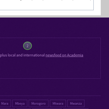
2
plus local and international
newsfeed on Academia
Mara
Mbeya
Morogoro
Mtwara
Mwanza