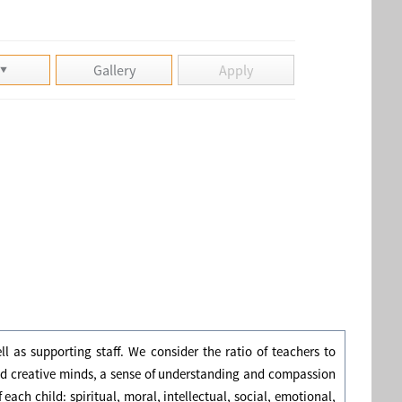
Gallery
Apply
l as supporting staff. We consider the ratio of teachers to
and creative minds, a sense of understanding and compassion
 each child: spiritual, moral, intellectual, social, emotional,