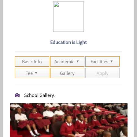
Education is Light
Basic Info
Academic
Facilities
Fee
Gallery
Apply
School Gallery.