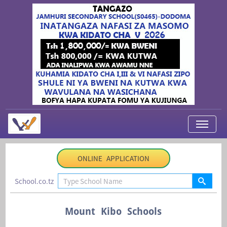
My Applications
ONLINE APPLICATION
About Us
School.co.tz
Contact Us
Login
Mount Kibo Schools