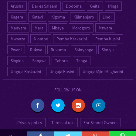
Arusha
Dar es Salaam
Dodoma
Geita
Iringa
Kagera
Katavi
Kigoma
Kilimanjaro
Lindi
Manyara
Mara
Mbeya
Morogoro
Mtwara
Mwanza
Njombe
Pemba Kaskazini
Pemba Kusini
Pwani
Rukwa
Ruvuma
Shinyanga
Simiyu
Singida
Songwe
Tabora
Tanga
Unguja Kaskazini
Unguja Kusini
Unguja Mjini Magharibi
FOLLOW US ON
Privacy policy
Terms of use
For School Owners