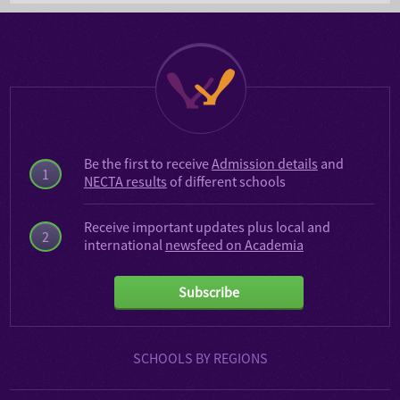
Be the first to receive
Admission details
and
1
NECTA results
of different schools
Receive important updates plus local and
2
international
newsfeed on Academia
Subscribe
SCHOOLS BY REGIONS