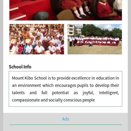
School Info
Mount Kibo School is to provide excellence in education in
an environment which encourages pupils to develop their
talents and full potential as joyful, intelligent,
compassionate and socially conscious people
Ads