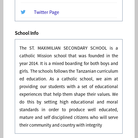
Twitter Page
School Info
The ST. MAXIMILIAN SECONDARY SCHOOL is a
catholic Mission school that was founded in the
year 2014. It is a mixed boarding for both boys and
girls. The schools follows the Tanzanian curriculum
ed education. As a catholic school, we aim at
providing our students with a set of educational
experiences that help them shape their values. We
do this by setting high educational and moral
standards in order to produce well educated,
mature and self disciplined citizens who will serve
their community and country with integrity