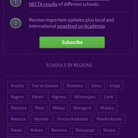
1
NECTA results
of different schools
Receive important updates plus local and
2
international
newsfeed on Academia
Subscribe
SCHOOLS BY REGIONS
Arusha
Dar es Salaam
Dodoma
Geita
Iringa
Kagera
Katavi
Kigoma
Kilimanjaro
Lindi
Manyara
Mara
Mbeya
Morogoro
Mtwara
Mwanza
Njombe
Pemba Kaskazini
Pemba Kusini
Pwani
Rukwa
Ruvuma
Shinyanga
Simiyu