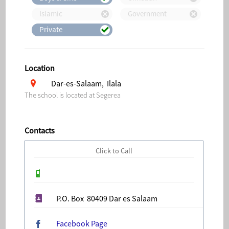
Islamic
Government
Private
Location
Dar-es-Salaam, Ilala
The school is located at Segerea
Contacts
Click to Call
P.O. Box 80409 Dar es Salaam
Facebook Page