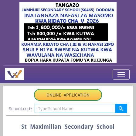
My Applications
ONLINE APPLICATION
About Us
School.co.tz
Contact Us
Login
St Maximilian Secondary School