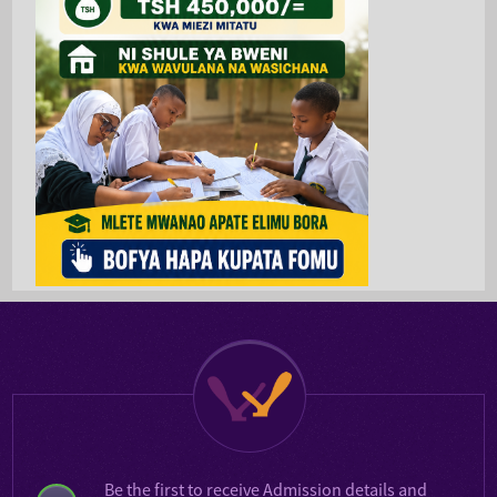
Be the first to receive
Admission details
and