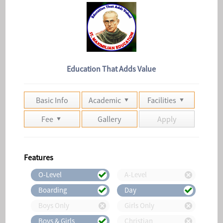
Education That Adds Value
Basic Info
Academic
Facilities
Fee
Gallery
Apply
Features
O-Level
A-Level
Boarding
Day
Boys Only
Girls Only
Boys & Girls
Christian