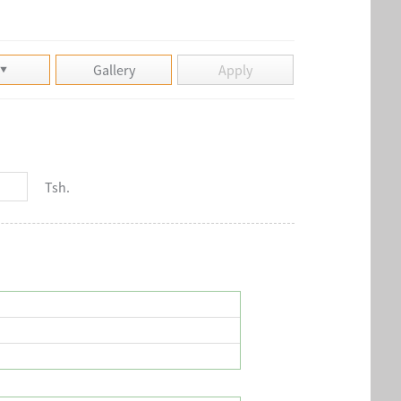
Gallery
Apply
Tsh.