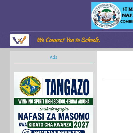
We Connect You to Schools.
Ads