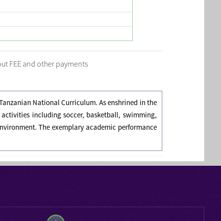
bout FEE and other payments
Tanzanian National Curriculum. As enshrined in the
r activities including soccer, basketball, swimming,
nt environment. The exemplary academic performance