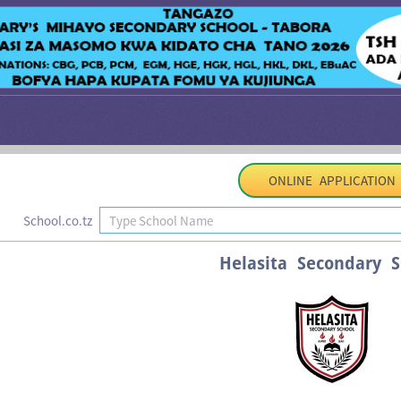
ONLINE APPLICATION
School.co.tz
Helasita Secondary S