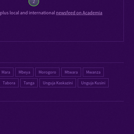
2
plus local and international
newsfeed on Academia
Mara
Mbeya
Morogoro
Mtwara
Mwanza
Tabora
Tanga
Unguja Kaskazini
Unguja Kusini