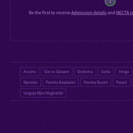
1
Be the first to receive
Admission details
and
NECTA r
Arusha
Dar es Salaam
Dodoma
Geita
Iringa
Njombe
Pemba Kaskazini
Pemba Kusini
Pwani
Unguja Mjini Magharibi