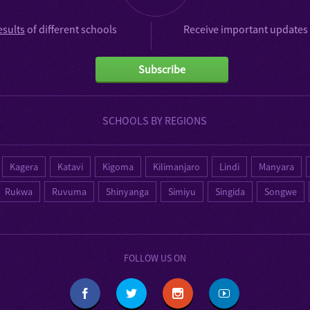
esults
of different schools
Receive important updates 
Subscribe
SCHOOLS BY REGIONS
Kagera
Katavi
Kigoma
Kilimanjaro
Lindi
Manyara
Rukwa
Ruvuma
Shinyanga
Simiyu
Singida
Songwe
FOLLOW US ON