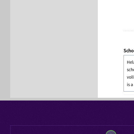
Schoo
Hel
sch
vol
is a