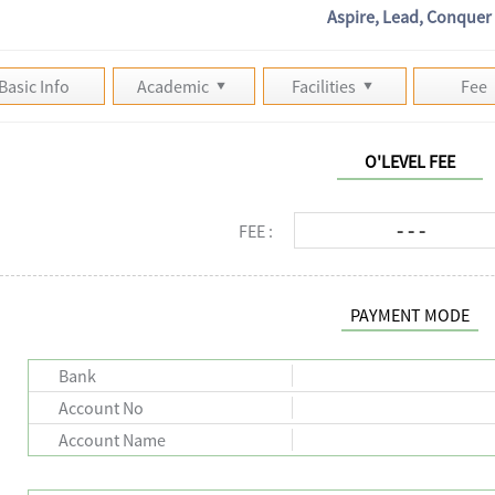
Aspire, Lead, Conquer
Basic Info
Academic
Facilities
Fee
O'LEVEL FEE
- - -
FEE :
PAYMENT MODE
Bank
Account No
Account Name