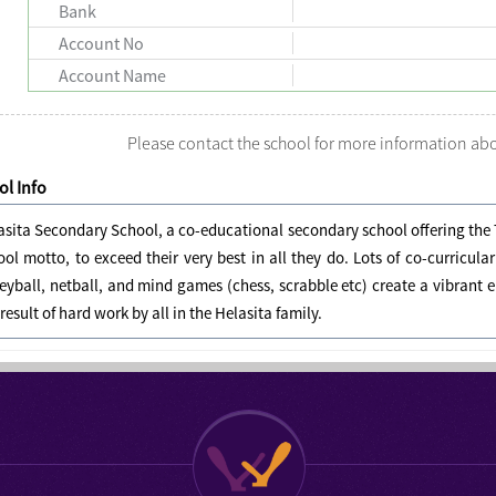
Bank
Account No
Account Name
Please contact the school for more information a
l Info
asita Secondary School, a co-educational secondary school offering the 
ool motto, to exceed their very best in all they do. Lots of co-curricula
leyball, netball, and mind games (chess, scrabble etc) create a vibra
 result of hard work by all in the Helasita family.