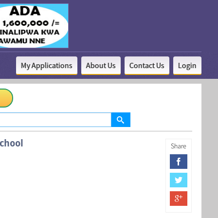
My Applications
About Us
Contact Us
Login
chool
Share