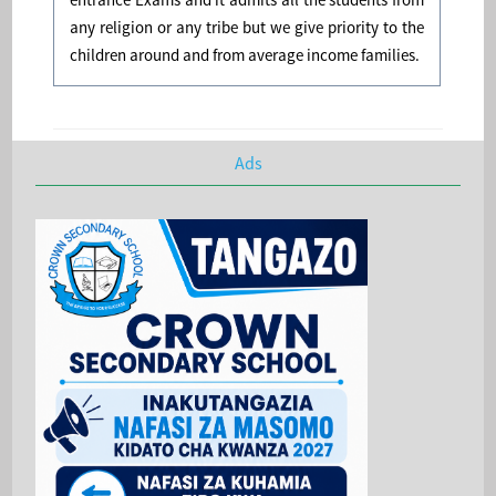
any religion or any tribe but we give priority to the
children around and from average income families.
Ads