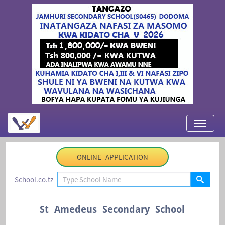
My Applications
ONLINE APPLICATION
About Us
School.co.tz
Contact Us
Login
St Amedeus Secondary School