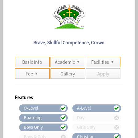
Brave, Skillful Competence, Crown
Basic Info
Academic
Facilities
Fee
Gallery
Apply
Features
O-Level
A-Level
Boarding
Day
Boys Only
Girls Only
Boys & Girls
Christian