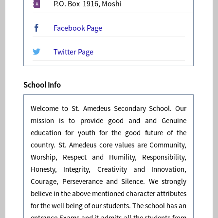
P.O. Box 1916, Moshi
Facebook Page
Twitter Page
School Info
Welcome to St. Amedeus Secondary School. Our
mission is to provide good and and Genuine
education for youth for the good future of the
country. St. Amedeus core values are Community,
Worship, Respect and Humility, Responsibility,
Honesty, Integrity, Creativity and Innovation,
Courage, Perseverance and Silence. We strongly
believe in the above mentioned character attributes
for the well being of our students. The school has an
entrance Exams and it admits all the students from