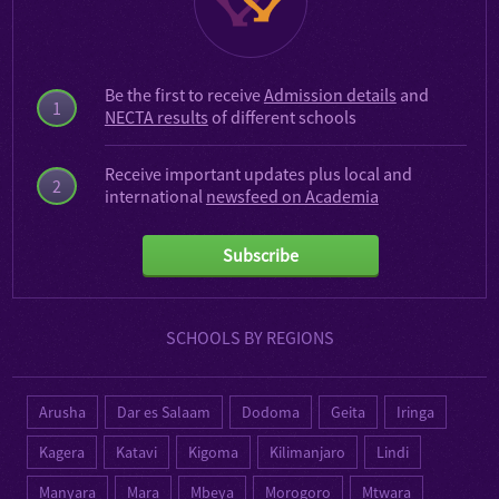
Be the first to receive
Admission details
and
1
NECTA results
of different schools
Receive important updates plus local and
2
international
newsfeed on Academia
Subscribe
SCHOOLS BY REGIONS
Arusha
Dar es Salaam
Dodoma
Geita
Iringa
Kagera
Katavi
Kigoma
Kilimanjaro
Lindi
Manyara
Mara
Mbeya
Morogoro
Mtwara