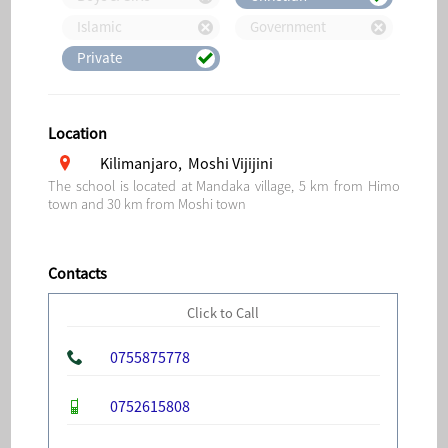
Islamic
Government
Private
Location
Kilimanjaro, Moshi Vijijini
The school is located at Mandaka village, 5 km from Himo
town and 30 km from Moshi town
Contacts
Click to Call
0755875778
0752615808