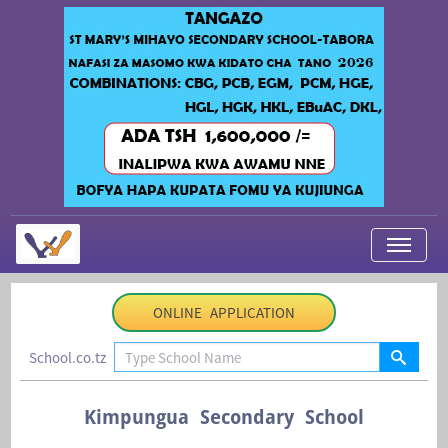
My Applications
ONLINE APPLICATION
About Us
School.co.tz
Contact Us
Login
Kimpungua Secondary School