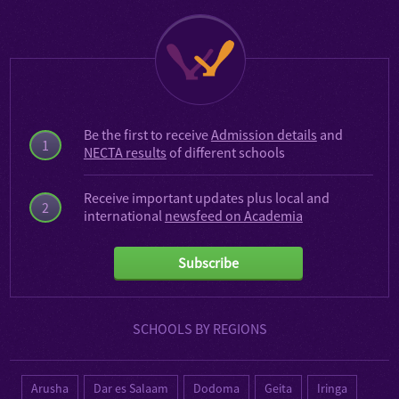
Be the first to receive
Admission details
and
1
NECTA results
of different schools
Receive important updates plus local and
2
international
newsfeed on Academia
Subscribe
SCHOOLS BY REGIONS
Arusha
Dar es Salaam
Dodoma
Geita
Iringa