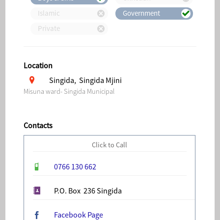
Islamic
Government
Private
Location
Singida, Singida Mjini
Misuna ward- Singida Municipal
Contacts
Click to Call
0766 130 662
P.O. Box 236 Singida
Facebook Page