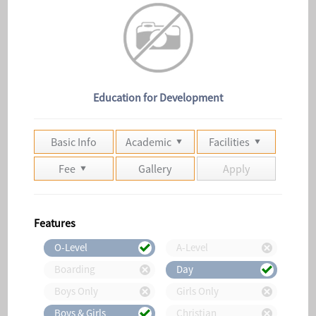
Education for Development
Basic Info
Academic
Facilities
Fee
Gallery
Apply
Features
O-Level
A-Level
Boarding
Day
Boys Only
Girls Only
Boys & Girls
Christian