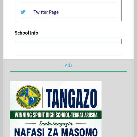
Twitter Page
School Info
Ads