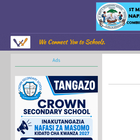
We Connect You to Schools.
Ads