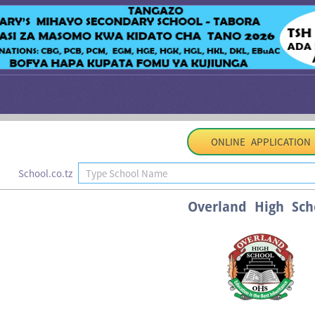
ONLINE APPLICATION
School.co.tz
Overland High Sch