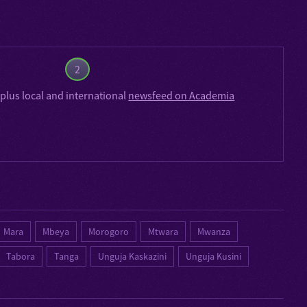
2
plus local and international
newsfeed on Academia
Mara
Mbeya
Morogoro
Mtwara
Mwanza
Tabora
Tanga
Unguja Kaskazini
Unguja Kusini