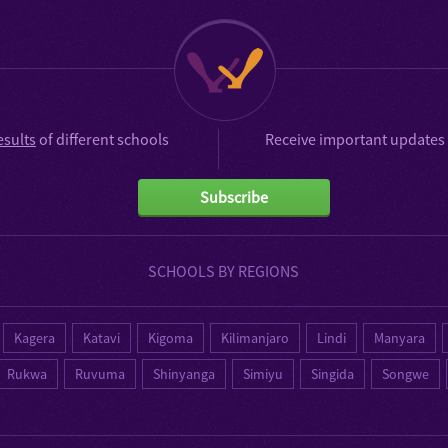
esults
of different schools
Receive important updates 
Subscribe
SCHOOLS BY REGIONS
Kagera
Katavi
Kigoma
Kilimanjaro
Lindi
Manyara
Rukwa
Ruvuma
Shinyanga
Simiyu
Singida
Songwe