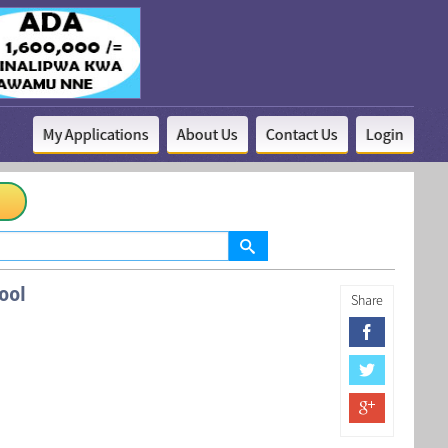
My Applications
About Us
Contact Us
Login
ool
Share