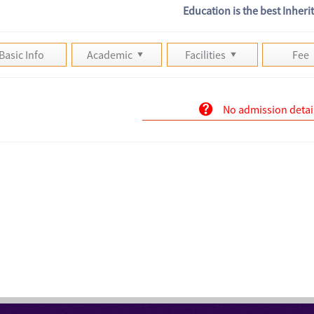
Education is the best Inheri
Basic Info
Academic
Facilities
Fee
No admission detai