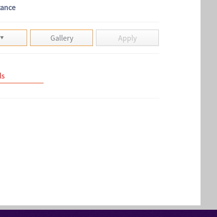
tance
Gallery
Apply
ls