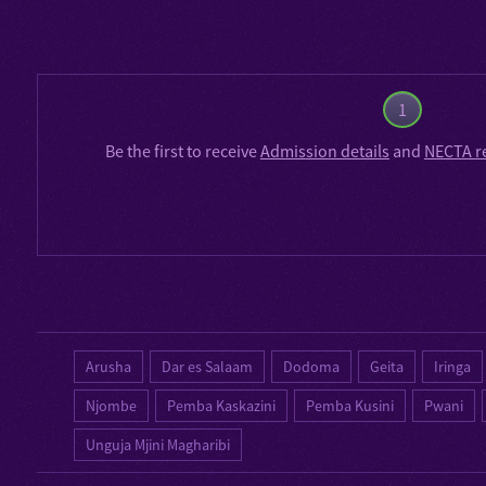
1
Be the first to receive
Admission details
and
NECTA r
Arusha
Dar es Salaam
Dodoma
Geita
Iringa
Njombe
Pemba Kaskazini
Pemba Kusini
Pwani
Unguja Mjini Magharibi