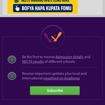
Be the first to receive
Admission details
and
1
NECTA results
of different schools
Receive important updates plus local and
2
international
newsfeed on Academia
Subscribe