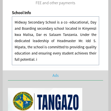
FEE and other payments
School Info
Midway Secondary School is a co -educational, Day
and Boarding secondary school located in Kinyerezi
kwa Malisa, Dar es Salaam Tanzania. Under the
dedicated leadership of Headmaster Mr. Idd S.
Mipata, the school is committed to providing quality
education and ensuring every student achieves their
full potential. i
Ads