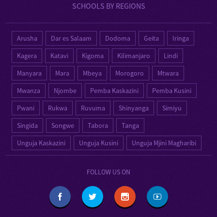
SCHOOLS BY REGIONS
Arusha
Dar es Salaam
Dodoma
Geita
Iringa
Kagera
Katavi
Kigoma
Kilimanjaro
Lindi
Manyara
Mara
Mbeya
Morogoro
Mtwara
Mwanza
Njombe
Pemba Kaskazini
Pemba Kusini
Pwani
Rukwa
Ruvuma
Shinyanga
Simiyu
Singida
Songwe
Tabora
Tanga
Unguja Kaskazini
Unguja Kusini
Unguja Mjini Magharibi
FOLLOW US ON