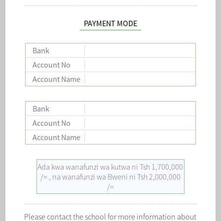
PAYMENT MODE
Bank
Account No
Account Name
Bank
Account No
Account Name
Ada kwa wanafunzi wa kutwa ni Tsh 1,700,000
/= , na wanafunzi wa Bweni ni Tsh 2,000,000
/=
Please contact the school for more information about