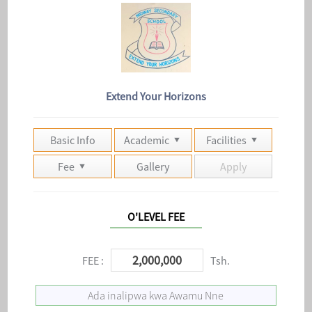
Extend Your Horizons
Basic Info
Academic
Facilities
Fee
Gallery
Apply
O'LEVEL FEE
2,000,000
FEE :
Tsh.
Ada inalipwa kwa Awamu Nne