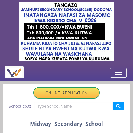
My Applications
ONLINE APPLICATION
About Us
School.co.tz
Contact Us
Login
Midway Secondary School