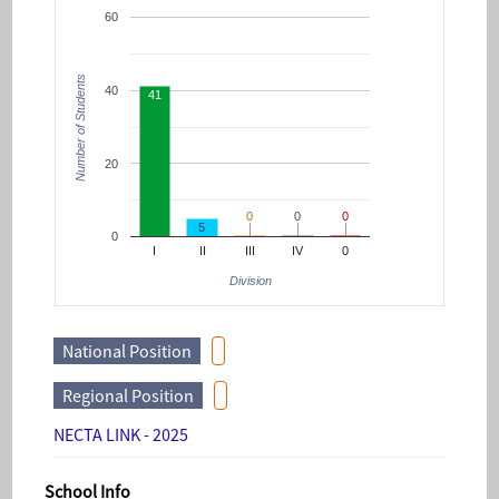
60
Number of Students
40
41
20
0
0
0
0
0
0
5
0
I
II
III
IV
0
Division
National Position
Regional Position
NECTA LINK - 2025
School Info