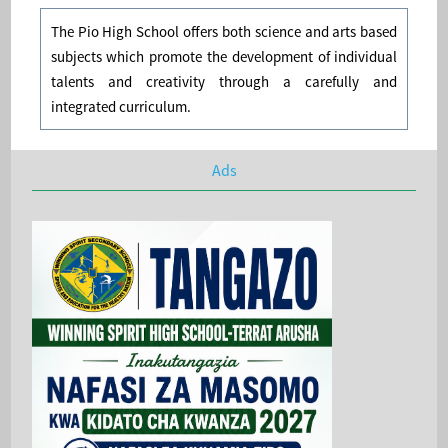
The Pio High School offers both science and arts based
subjects which promote the development of individual
talents and creativity through a carefully and
integrated curriculum.
Ads