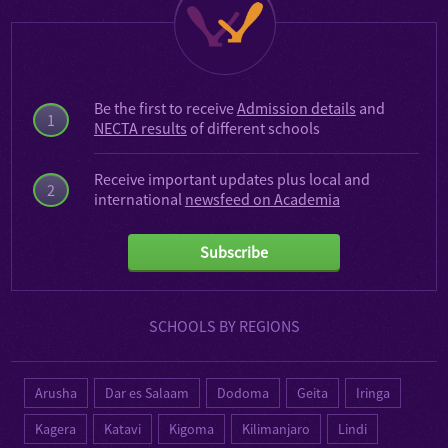
Be the first to receive
Admission details
and
1
NECTA results
of different schools
Receive important updates plus local and
2
international
newsfeed on Academia
Subscribe
SCHOOLS BY REGIONS
Arusha
Dar es Salaam
Dodoma
Geita
Iringa
Kagera
Katavi
Kigoma
Kilimanjaro
Lindi