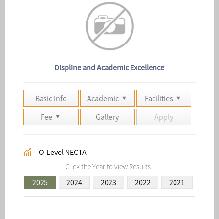
Displine and Academic Excellence
Basic Info
Academic
Facilities
Fee
Gallery
Apply
O-Level NECTA
Click the Year to view Results :
2025
2024
2023
2022
2021