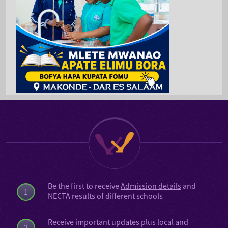
Be the first to receive
Admission details
and
1
NECTA results
of different schools
Receive important updates plus local and
2