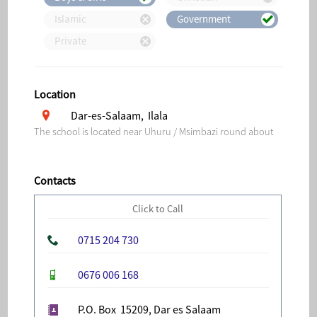
Islamic
Government
Private
Location
Dar-es-Salaam, Ilala
The school is located near Uhuru / Msimbazi round about
Contacts
Click to Call
0715 204 730
0676 006 168
P.O. Box 15209, Dar es Salaam