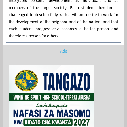
integrated personal development as individuals and as
members of the larger society. Each student therefore is
challenged to develop fully with a vibrant desire to work for
the development of the neighbor and of the nation, and that
each student progressively becomes a better person and
therefore a person for others.
Ads