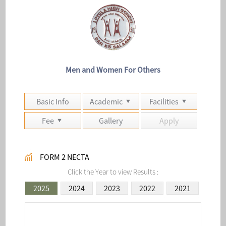
Men and Women For Others
Basic Info
Academic
Facilities
Fee
Gallery
Apply
FORM 2 NECTA
Click the Year to view Results :
2025
2024
2023
2022
2021