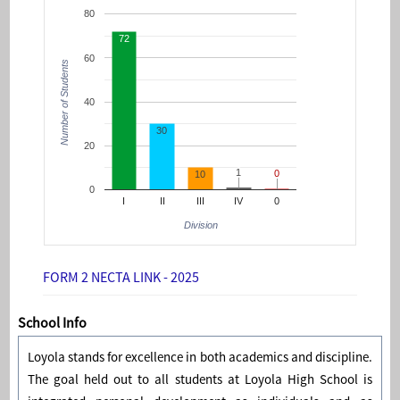
80
72
60
Number of Students
40
30
20
1
1
0
0
10
0
I
II
III
IV
0
Division
FORM 2 NECTA LINK - 2025
School Info
Loyola stands for excellence in both academics and discipline.
The goal held out to all students at Loyola High School is