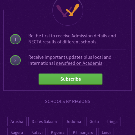
Be the first to receive
Admission details
and
1
NECTA results
of different schools
Receive important updates plus local and
2
international
newsfeed on Academia
Subscribe
SCHOOLS BY REGIONS
Arusha
Dar es Salaam
Dodoma
Geita
Iringa
Kagera
Katavi
Kigoma
Kilimanjaro
Lindi