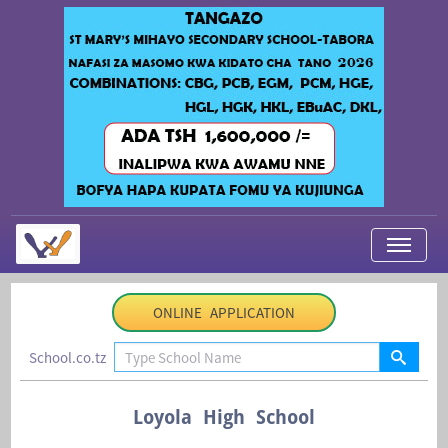
My Applications
ONLINE APPLICATION
About Us
School.co.tz
Contact Us
Login
Loyola High School