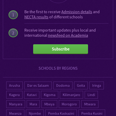
Be the first to receive
Admission details
and
1
NECTA results
of different schools
Receive important updates plus local and
2
international
newsfeed on Academia
Subscribe
SCHOOLS BY REGIONS
Arusha
Dar es Salaam
Dodoma
Geita
Iringa
Kagera
Katavi
Kigoma
Kilimanjaro
Lindi
Manyara
Mara
Mbeya
Morogoro
Mtwara
Mwanza
Njombe
Pemba Kaskazini
Pemba Kusini