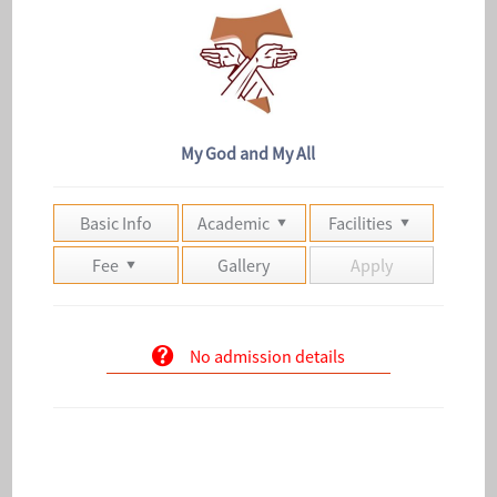
My God and My All
Basic Info
Academic
Facilities
Fee
Gallery
Apply
No admission details